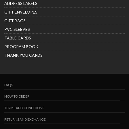
ADDRESS LABELS
GIFT ENVELOPES
GIFT BAGS
PVC SLEEVES
TABLE CARDS
PROGRAM BOOK
THANK YOU CARDS
FAQ’S
HOW TO ORDER
TERMS AND CONDITIONS
RETURNS AND EXCHANGE