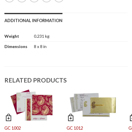
ADDITIONAL INFORMATION
Weight
0.231 kg
Dimensions
8 x 8 in
RELATED PRODUCTS
GC 1002
GC 1012
G