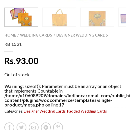
HOME
WEDDING CARDS
DESIGNER WEDDING CARDS
/
/
RB 1521
Rs.93.00
Out of stock
Warning
: sizeof(): Parameter must be an array or an object
that implements Countable in
/home/u106089209/domains/indiancardmall.com/public_h
content/plugins/woocommerce/templates/single-
product/meta.php
on line
17
Categories:
Designer Wedding Cards
,
Padded Wedding Cards