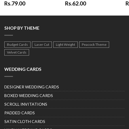
Rs.79.00
Rs.62.00
R
SHOP BY THEME
Budget Cards
Laser Cut
Light Weight
Peacock Theme
Velvet Cards
WEDDING CARDS
DESIGNER WEDDING CARDS
BOXED WEDDING CARDS
SCROLL INVITATIONS
PADDED CARDS
SATIN CLOTH CARDS