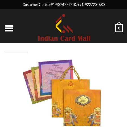
Customer Care : +91-9824771710, +91-9227204680
0