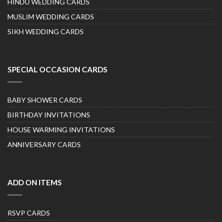
HINDU WEDDING CARDS
MUSLIM WEDDING CARDS
SIKH WEDDING CARDS
SPECIAL OCCASION CARDS
BABY SHOWER CARDS
BIRTHDAY INVITATIONS
HOUSE WARMING INVITATIONS
ANNIVERSARY CARDS
ADD ON ITEMS
RSVP CARDS