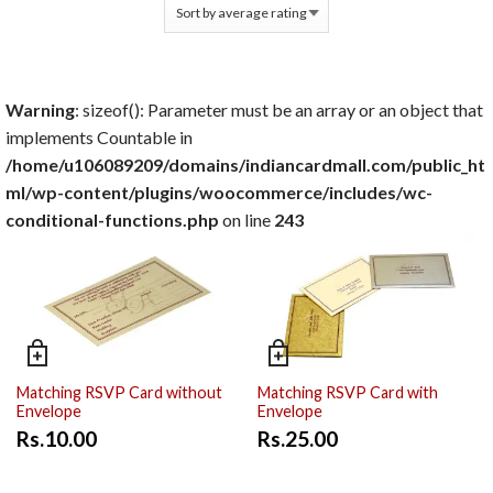
Warning
: sizeof(): Parameter must be an array or an object that
implements Countable in
/home/u106089209/domains/indiancardmall.com/public_ht
ml/wp-content/plugins/woocommerce/includes/wc-
conditional-functions.php
on line
243
Matching RSVP Card without
Matching RSVP Card with
Envelope
Envelope
Rs.10.00
Rs.25.00