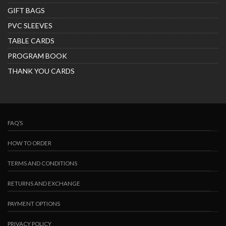
GIFT BAGS
PVC SLEEVES
TABLE CARDS
PROGRAM BOOK
THANK YOU CARDS
FAQ’S
HOW TO ORDER
TERMS AND CONDITIONS
RETURNS AND EXCHANGE
PAYMENT OPTIONS
PRIVACY POLICY