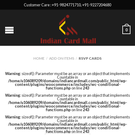
Customer Care : +91-9824771710, +91-9227204680
0
HOME
/
ADD ON ITEMS
/
RSVP CARDS
Warning
: sizeof(): Parameter must be an array or an object that implements
Countable in
/home/u106089209/domains/indiancardmall.com/public_html/wp-
content/plugins/woocommerce/includes/wc-conditional-
functions.php
on line
243
Warning
: sizeof(): Parameter must be an array or an object that implements
Countable in
/home/u106089209/domains/indiancardmall.com/public_html/wp-
content/plugins/woocommerce/includes/wc-conditional-
functions.php
on line
243
Warning
: sizeof(): Parameter must be an array or an object that implements
Countable in
/home/u106089209/domains/indiancardmall.com/public_html/wp-
content/plugins/woocommerce/includes/wc-conditional-
functions.php
on line
243