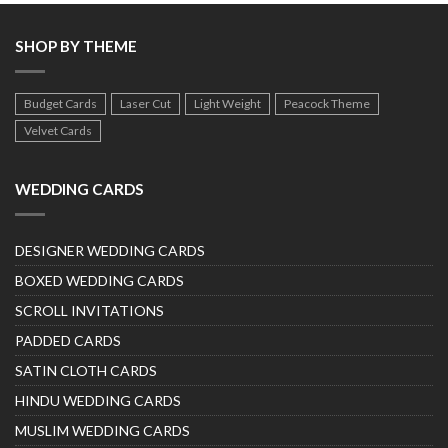
SHOP BY THEME
Budget Cards
Laser Cut
Light Weight
Peacock Theme
Velvet Cards
WEDDING CARDS
DESIGNER WEDDING CARDS
BOXED WEDDING CARDS
SCROLL INVITATIONS
PADDED CARDS
SATIN CLOTH CARDS
HINDU WEDDING CARDS
MUSLIM WEDDING CARDS