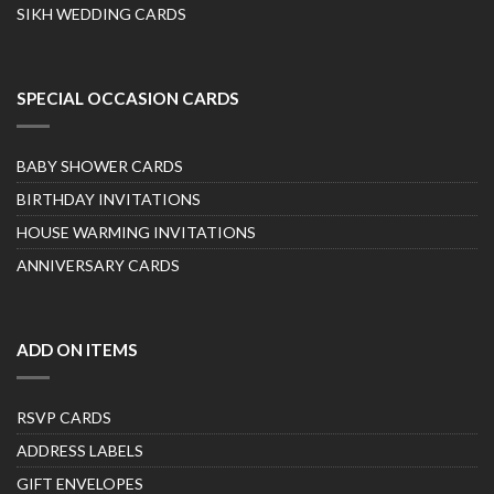
SIKH WEDDING CARDS
SPECIAL OCCASION CARDS
BABY SHOWER CARDS
BIRTHDAY INVITATIONS
HOUSE WARMING INVITATIONS
ANNIVERSARY CARDS
ADD ON ITEMS
RSVP CARDS
ADDRESS LABELS
GIFT ENVELOPES