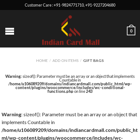
Customer Care : +91-9824771710, +91-9227204680
0
HOME
/
ADD ON ITEMS
/
GIFT BAGS
Warning
: sizeof(): Parameter must be an array or an object that implements
Countable in
/home/u106089209/domains/indiancardmall.com/public_html/wp-
content/plugins/woocommerce/includes/wc-conditional-
functions.php
on line
243
Warning
: sizeof(): Parameter must be an array or an object that
implements Countable in
/home/u106089209/domains/indiancardmall.com/public_ht
ml/wp-content/plugins/woocommerce/includes/wc-