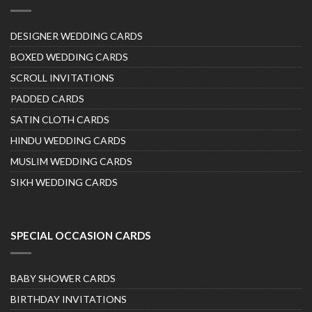
DESIGNER WEDDING CARDS
BOXED WEDDING CARDS
SCROLL INVITATIONS
PADDED CARDS
SATIN CLOTH CARDS
HINDU WEDDING CARDS
MUSLIM WEDDING CARDS
SIKH WEDDING CARDS
SPECIAL OCCASION CARDS
BABY SHOWER CARDS
BIRTHDAY INVITATIONS