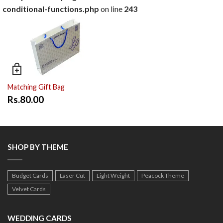
conditional-functions.php
on line
243
Matching Gift Bag
Rs.80.00
SHOP BY THEME
Budget Cards
Laser Cut
Light Weight
Peacock Theme
Velvet Cards
WEDDING CARDS