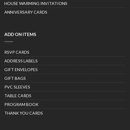
HOUSE WARMING INVITATIONS
ANNIVERSARY CARDS
ADD ON ITEMS
RSVP CARDS
ADDRESS LABELS
GIFT ENVELOPES
GIFT BAGS
PVC SLEEVES
TABLE CARDS
PROGRAM BOOK
THANK YOU CARDS