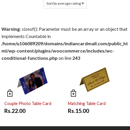
Warning
: sizeof(): Parameter must be an array or an object that
implements Countable in
/home/u106089209/domains/indiancardmall.com/public_ht
ml/wp-content/plugins/woocommerce/includes/wc-
conditional-functions.php
on line
243
Couple Photo Table Card
Matching Table Card
Rs.22.00
Rs.15.00