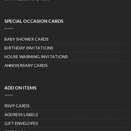
SPECIAL OCCASION CARDS
BABY SHOWER CARDS
BIRTHDAY INVITATIONS
HOUSE WARMING INVITATIONS
ANNIVERSARY CARDS
ADD ON ITEMS
RSVP CARDS
ADDRESS LABELS
GIFT ENVELOPES