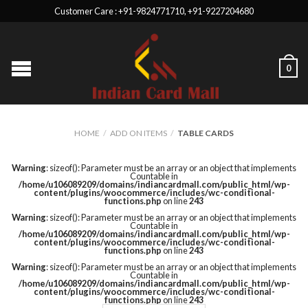
Customer Care : +91-9824771710, +91-9227204680
0
HOME
/
ADD ON ITEMS
/
TABLE CARDS
Warning
: sizeof(): Parameter must be an array or an object that implements
Countable in
/home/u106089209/domains/indiancardmall.com/public_html/wp-
content/plugins/woocommerce/includes/wc-conditional-
functions.php
on line
243
Warning
: sizeof(): Parameter must be an array or an object that implements
Countable in
/home/u106089209/domains/indiancardmall.com/public_html/wp-
content/plugins/woocommerce/includes/wc-conditional-
functions.php
on line
243
Warning
: sizeof(): Parameter must be an array or an object that implements
Countable in
/home/u106089209/domains/indiancardmall.com/public_html/wp-
content/plugins/woocommerce/includes/wc-conditional-
functions.php
on line
243