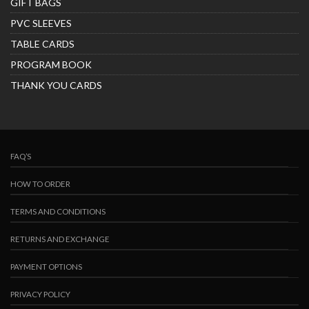
GIFT BAGS
PVC SLEEVES
TABLE CARDS
PROGRAM BOOK
THANK YOU CARDS
FAQ’S
HOW TO ORDER
TERMS AND CONDITIONS
RETURNS AND EXCHANGE
PAYMENT OPTIONS
PRIVACY POLICY