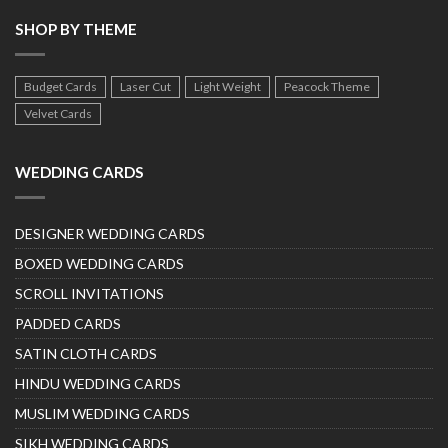
SHOP BY THEME
Budget Cards
Laser Cut
Light Weight
Peacock Theme
Velvet Cards
WEDDING CARDS
DESIGNER WEDDING CARDS
BOXED WEDDING CARDS
SCROLL INVITATIONS
PADDED CARDS
SATIN CLOTH CARDS
HINDU WEDDING CARDS
MUSLIM WEDDING CARDS
SIKH WEDDING CARDS