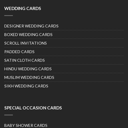
WEDDING CARDS
DESIGNER WEDDING CARDS
BOXED WEDDING CARDS
SCROLL INVITATIONS
PADDED CARDS
SATIN CLOTH CARDS
HINDU WEDDING CARDS
MUSLIM WEDDING CARDS
SIKH WEDDING CARDS
SPECIAL OCCASION CARDS
BABY SHOWER CARDS