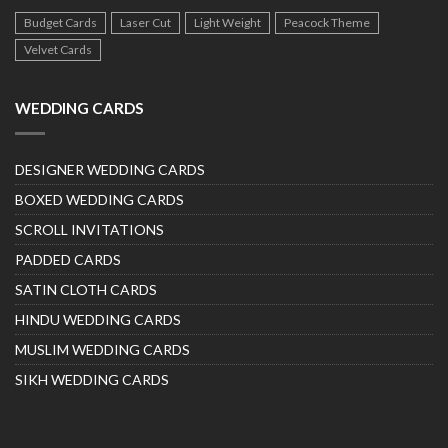
Budget Cards
Laser Cut
Light Weight
Peacock Theme
Velvet Cards
WEDDING CARDS
DESIGNER WEDDING CARDS
BOXED WEDDING CARDS
SCROLL INVITATIONS
PADDED CARDS
SATIN CLOTH CARDS
HINDU WEDDING CARDS
MUSLIM WEDDING CARDS
SIKH WEDDING CARDS