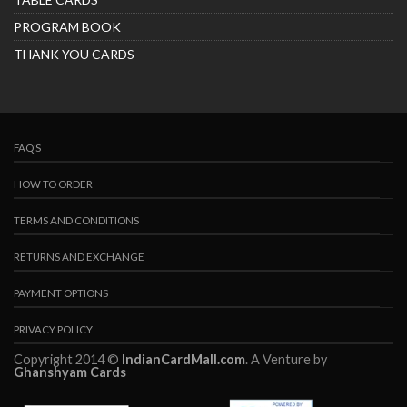
PROGRAM BOOK
THANK YOU CARDS
FAQ’S
HOW TO ORDER
TERMS AND CONDITIONS
RETURNS AND EXCHANGE
PAYMENT OPTIONS
PRIVACY POLICY
Copyright 2014 ©
IndianCardMall.com
. A Venture by
Ghanshyam Cards