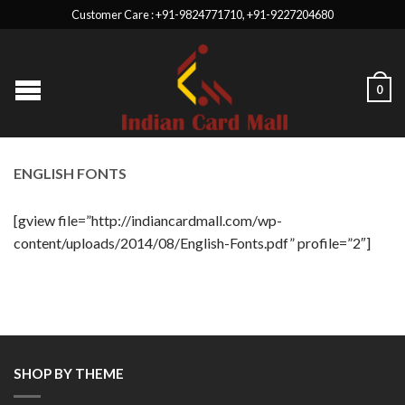
Customer Care : +91-9824771710, +91-9227204680
0
ENGLISH FONTS
[gview file=”http://indiancardmall.com/wp-
content/uploads/2014/08/English-Fonts.pdf” profile=”2″]
SHOP BY THEME