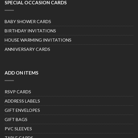
SPECIAL OCCASION CARDS
BABY SHOWER CARDS
BIRTHDAY INVITATIONS
HOUSE WARMING INVITATIONS
ANNIVERSARY CARDS
ADD ON ITEMS
RSVP CARDS
ADDRESS LABELS
GIFT ENVELOPES
GIFT BAGS
PVC SLEEVES
TABLE CARDS