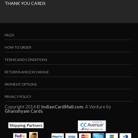
THANK YOU CARDS
FAQ’S
HOW TO ORDER
TERMS AND CONDITIONS
RETURNS AND EXCHANGE
PAYMENT OPTIONS
PRIVACY POLICY
Copyright 2014 ©
IndianCardMall.com
. A Venture by
Ghanshyam Cards