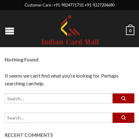
Customer Care : +91-9824771710, +91-9227204680
0
Nothing Found
It seems we can’t find what you’re looking for. Perhaps
searching can help.
RECENT COMMENTS