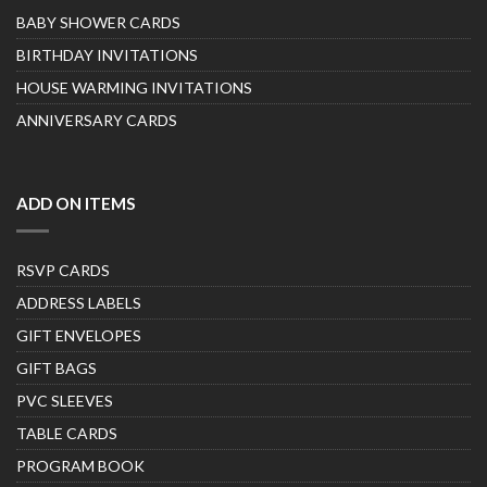
BABY SHOWER CARDS
BIRTHDAY INVITATIONS
HOUSE WARMING INVITATIONS
ANNIVERSARY CARDS
ADD ON ITEMS
RSVP CARDS
ADDRESS LABELS
GIFT ENVELOPES
GIFT BAGS
PVC SLEEVES
TABLE CARDS
PROGRAM BOOK