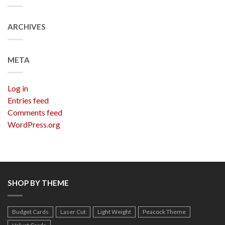
ARCHIVES
META
Log in
Entries feed
Comments feed
WordPress.org
SHOP BY THEME
Budget Cards
Laser Cut
Light Weight
Peacock Theme