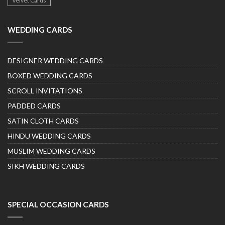
Velvet Cards
WEDDING CARDS
DESIGNER WEDDING CARDS
BOXED WEDDING CARDS
SCROLL INVITATIONS
PADDED CARDS
SATIN CLOTH CARDS
HINDU WEDDING CARDS
MUSLIM WEDDING CARDS
SIKH WEDDING CARDS
SPECIAL OCCASION CARDS