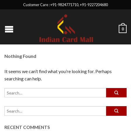
Customer Care : +91-9824771710, +91-9227204680
0
Nothing Found
It seems we can’t find what you’re looking for. Perhaps
searching can help.
RECENT COMMENTS