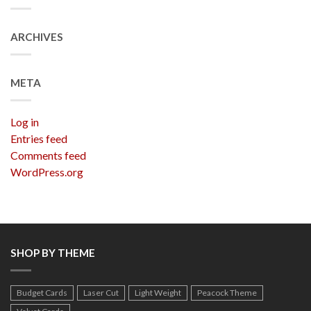
ARCHIVES
META
Log in
Entries feed
Comments feed
WordPress.org
SHOP BY THEME
Budget Cards
Laser Cut
Light Weight
Peacock Theme