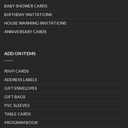
BABY SHOWER CARDS
BIRTHDAY INVITATIONS
HOUSE WARMING INVITATIONS
ANNIVERSARY CARDS
ADD ON ITEMS
RSVP CARDS
ADDRESS LABELS
GIFT ENVELOPES
GIFT BAGS
PVC SLEEVES
TABLE CARDS
PROGRAM BOOK