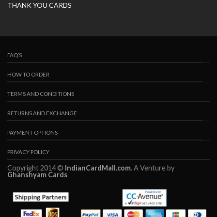
THANK YOU CARDS
FAQ’S
HOW TO ORDER
TERMS AND CONDITIONS
RETURNS AND EXCHANGE
PAYMENT OPTIONS
PRIVACY POLICY
Copyright 2014 ©
IndianCardMall.com
. A Venture by
Ghanshyam Cards