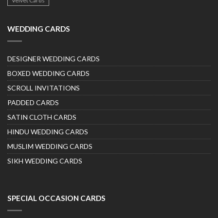
Velvet Cards
WEDDING CARDS
DESIGNER WEDDING CARDS
BOXED WEDDING CARDS
SCROLL INVITATIONS
PADDED CARDS
SATIN CLOTH CARDS
HINDU WEDDING CARDS
MUSLIM WEDDING CARDS
SIKH WEDDING CARDS
SPECIAL OCCASION CARDS