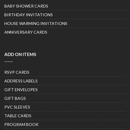
BABY SHOWER CARDS
BIRTHDAY INVITATIONS
HOUSE WARMING INVITATIONS
ANNIVERSARY CARDS
ADD ON ITEMS
RSVP CARDS
ADDRESS LABELS
GIFT ENVELOPES
GIFT BAGS
PVC SLEEVES
TABLE CARDS
PROGRAM BOOK