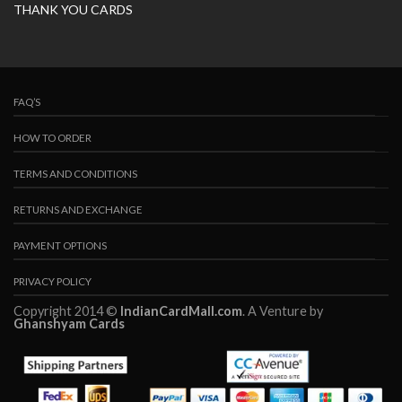
THANK YOU CARDS
FAQ’S
HOW TO ORDER
TERMS AND CONDITIONS
RETURNS AND EXCHANGE
PAYMENT OPTIONS
PRIVACY POLICY
Copyright 2014 ©
IndianCardMall.com
. A Venture by
Ghanshyam Cards