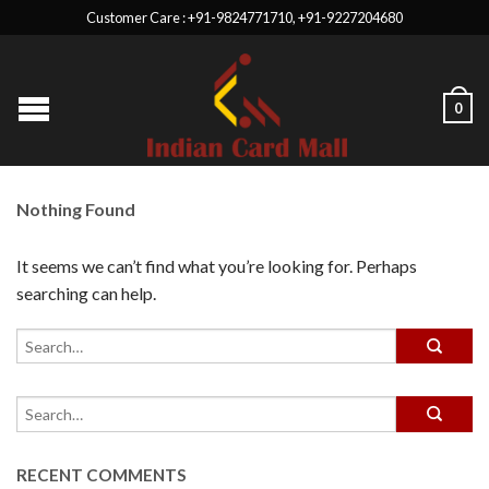
Customer Care : +91-9824771710, +91-9227204680
0
Nothing Found
It seems we can’t find what you’re looking for. Perhaps
searching can help.
RECENT COMMENTS