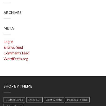
ARCHIVES
META
Log in
Entries feed
Comments feed
WordPress.org
SHOP BY THEME
Budget Cards
Laser Cut
Light Weight
Peacock Theme