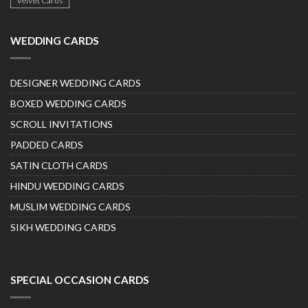
Velvet Cards
WEDDING CARDS
DESIGNER WEDDING CARDS
BOXED WEDDING CARDS
SCROLL INVITATIONS
PADDED CARDS
SATIN CLOTH CARDS
HINDU WEDDING CARDS
MUSLIM WEDDING CARDS
SIKH WEDDING CARDS
SPECIAL OCCASION CARDS