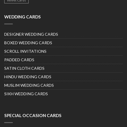
Velvet Cards
WEDDING CARDS
DESIGNER WEDDING CARDS
BOXED WEDDING CARDS
SCROLL INVITATIONS
PADDED CARDS
SATIN CLOTH CARDS
HINDU WEDDING CARDS
MUSLIM WEDDING CARDS
SIKH WEDDING CARDS
SPECIAL OCCASION CARDS