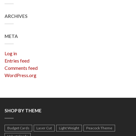
ARCHIVES
META
Log in
Entries feed
Comments feed
WordPress.org
SHOP BY THEME
Budget Cards
Laser Cut
Light Weight
Peacock Theme