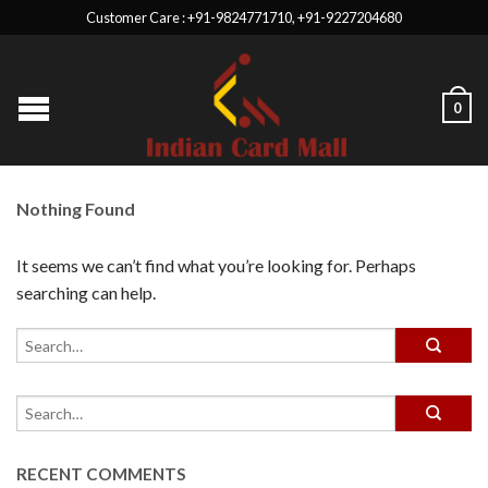
Customer Care : +91-9824771710, +91-9227204680
0
Nothing Found
It seems we can’t find what you’re looking for. Perhaps
searching can help.
RECENT COMMENTS