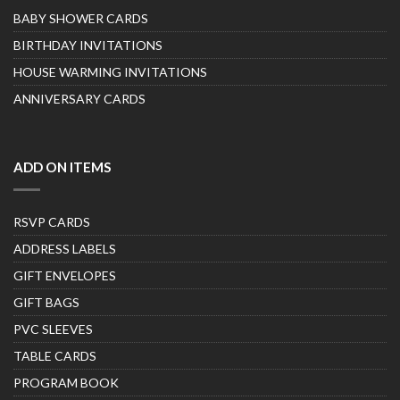
BABY SHOWER CARDS
BIRTHDAY INVITATIONS
HOUSE WARMING INVITATIONS
ANNIVERSARY CARDS
ADD ON ITEMS
RSVP CARDS
ADDRESS LABELS
GIFT ENVELOPES
GIFT BAGS
PVC SLEEVES
TABLE CARDS
PROGRAM BOOK