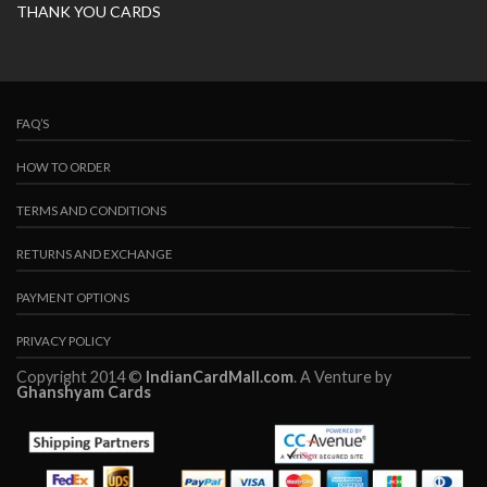
THANK YOU CARDS
FAQ’S
HOW TO ORDER
TERMS AND CONDITIONS
RETURNS AND EXCHANGE
PAYMENT OPTIONS
PRIVACY POLICY
Copyright 2014 ©
IndianCardMall.com
. A Venture by
Ghanshyam Cards