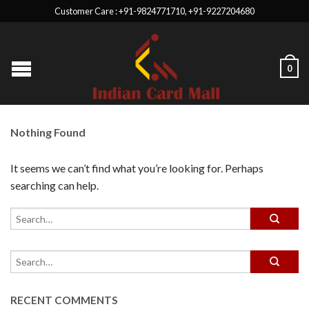
Customer Care : +91-9824771710, +91-9227204680
0
Nothing Found
It seems we can’t find what you’re looking for. Perhaps
searching can help.
RECENT COMMENTS