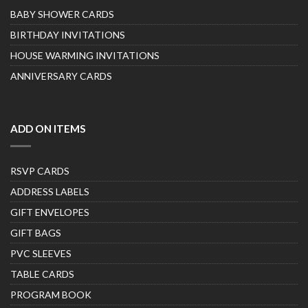
BABY SHOWER CARDS
BIRTHDAY INVITATIONS
HOUSE WARMING INVITATIONS
ANNIVERSARY CARDS
ADD ON ITEMS
RSVP CARDS
ADDRESS LABELS
GIFT ENVELOPES
GIFT BAGS
PVC SLEEVES
TABLE CARDS
PROGRAM BOOK