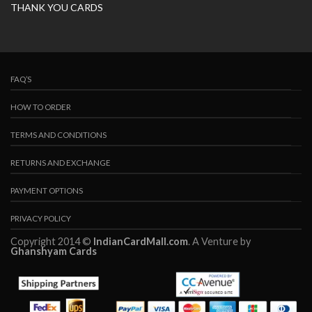
THANK YOU CARDS
FAQ’S
HOW TO ORDER
TERMS AND CONDITIONS
RETURNS AND EXCHANGE
PAYMENT OPTIONS
PRIVACY POLICY
Copyright 2014 ©
IndianCardMall.com
. A Venture by
Ghanshyam Cards