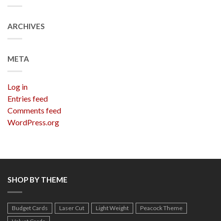
ARCHIVES
META
Log in
Entries feed
Comments feed
WordPress.org
SHOP BY THEME
Budget Cards
Laser Cut
Light Weight
Peacock Theme