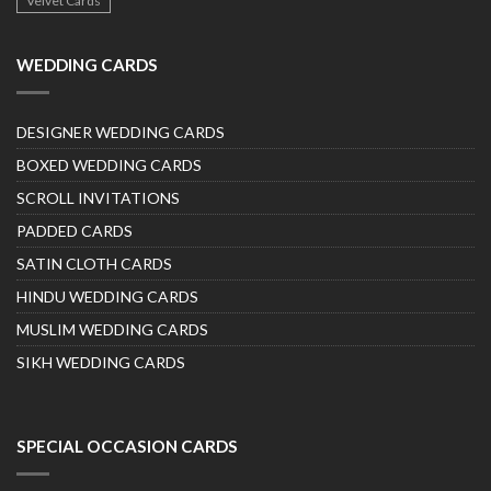
Velvet Cards
WEDDING CARDS
DESIGNER WEDDING CARDS
BOXED WEDDING CARDS
SCROLL INVITATIONS
PADDED CARDS
SATIN CLOTH CARDS
HINDU WEDDING CARDS
MUSLIM WEDDING CARDS
SIKH WEDDING CARDS
SPECIAL OCCASION CARDS