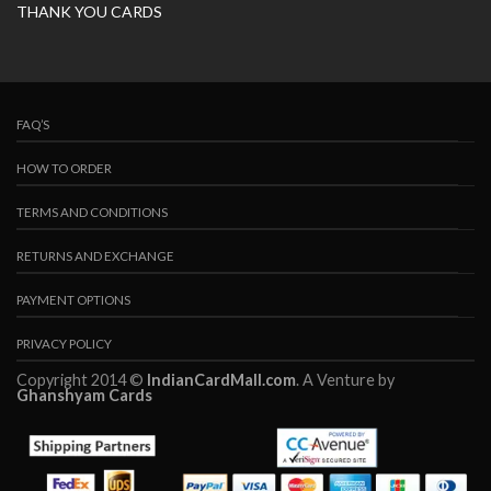
THANK YOU CARDS
FAQ’S
HOW TO ORDER
TERMS AND CONDITIONS
RETURNS AND EXCHANGE
PAYMENT OPTIONS
PRIVACY POLICY
Copyright 2014 ©
IndianCardMall.com
. A Venture by
Ghanshyam Cards