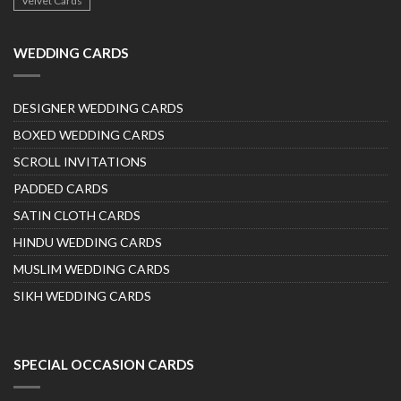
Velvet Cards
WEDDING CARDS
DESIGNER WEDDING CARDS
BOXED WEDDING CARDS
SCROLL INVITATIONS
PADDED CARDS
SATIN CLOTH CARDS
HINDU WEDDING CARDS
MUSLIM WEDDING CARDS
SIKH WEDDING CARDS
SPECIAL OCCASION CARDS