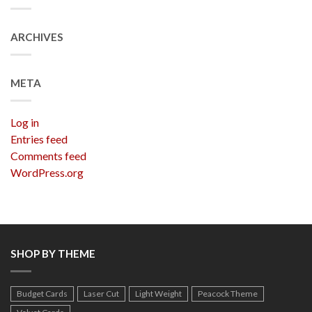
ARCHIVES
META
Log in
Entries feed
Comments feed
WordPress.org
SHOP BY THEME
Budget Cards
Laser Cut
Light Weight
Peacock Theme