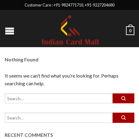
Customer Care : +91-9824771710, +91-9227204680
0
Nothing Found
It seems we can’t find what you’re looking for. Perhaps
searching can help.
RECENT COMMENTS