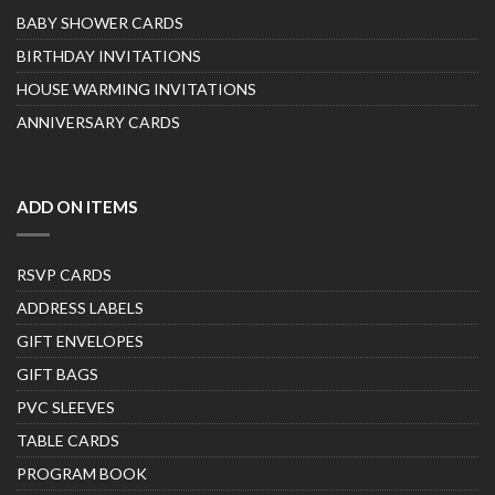
BABY SHOWER CARDS
BIRTHDAY INVITATIONS
HOUSE WARMING INVITATIONS
ANNIVERSARY CARDS
ADD ON ITEMS
RSVP CARDS
ADDRESS LABELS
GIFT ENVELOPES
GIFT BAGS
PVC SLEEVES
TABLE CARDS
PROGRAM BOOK