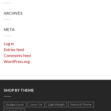
ARCHIVES
META
Log in
Entries feed
Comments feed
WordPress.org
SHOP BY THEME
Budget Cards
Laser Cut
Light Weight
Peacock Theme