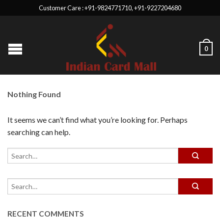
Customer Care : +91-9824771710, +91-9227204680
0
Nothing Found
It seems we can’t find what you’re looking for. Perhaps
searching can help.
RECENT COMMENTS