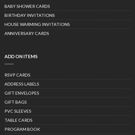
BABY SHOWER CARDS
BIRTHDAY INVITATIONS
HOUSE WARMING INVITATIONS
ANNIVERSARY CARDS
ADD ON ITEMS
RSVP CARDS
ADDRESS LABELS
GIFT ENVELOPES
GIFT BAGS
PVC SLEEVES
TABLE CARDS
PROGRAM BOOK