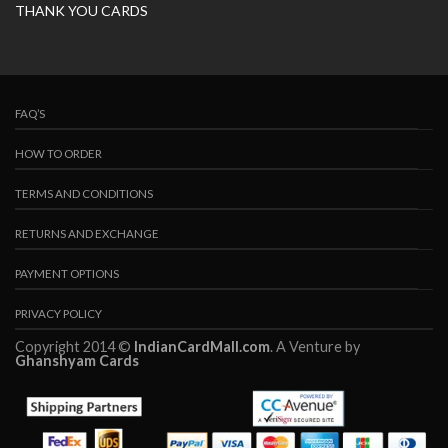
THANK YOU CARDS
FAQ’S
HOW TO ORDER
TERMS AND CONDITIONS
RETURNS AND EXCHANGE
PAYMENT OPTIONS
PRIVACY POLICY
Copyright 2014 ©
IndianCardMall.com
. A Venture by
Ghanshyam Cards