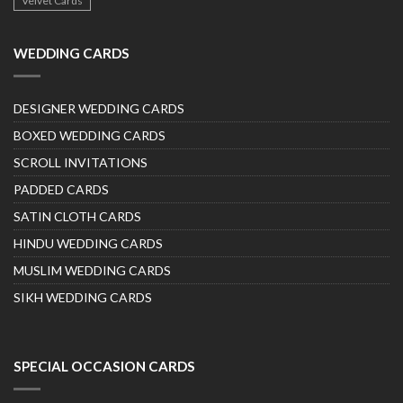
Velvet Cards
WEDDING CARDS
DESIGNER WEDDING CARDS
BOXED WEDDING CARDS
SCROLL INVITATIONS
PADDED CARDS
SATIN CLOTH CARDS
HINDU WEDDING CARDS
MUSLIM WEDDING CARDS
SIKH WEDDING CARDS
SPECIAL OCCASION CARDS