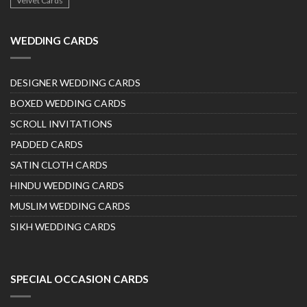
Velvet Cards
WEDDING CARDS
DESIGNER WEDDING CARDS
BOXED WEDDING CARDS
SCROLL INVITATIONS
PADDED CARDS
SATIN CLOTH CARDS
HINDU WEDDING CARDS
MUSLIM WEDDING CARDS
SIKH WEDDING CARDS
SPECIAL OCCASION CARDS