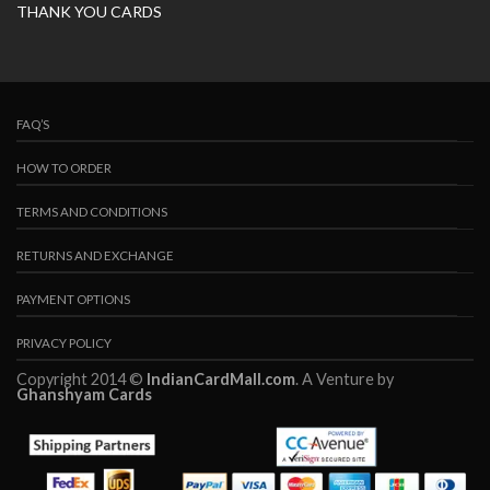
THANK YOU CARDS
FAQ’S
HOW TO ORDER
TERMS AND CONDITIONS
RETURNS AND EXCHANGE
PAYMENT OPTIONS
PRIVACY POLICY
Copyright 2014 ©
IndianCardMall.com
. A Venture by
Ghanshyam Cards