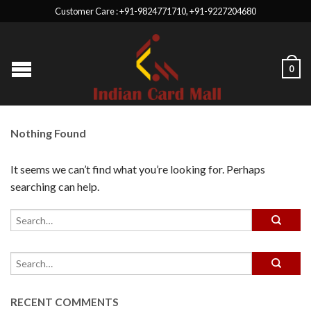
Customer Care : +91-9824771710, +91-9227204680
0
Nothing Found
It seems we can’t find what you’re looking for. Perhaps
searching can help.
RECENT COMMENTS