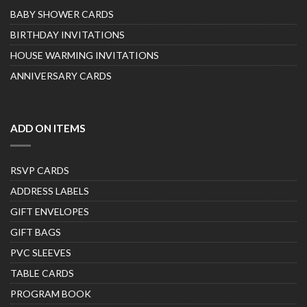
BABY SHOWER CARDS
BIRTHDAY INVITATIONS
HOUSE WARMING INVITATIONS
ANNIVERSARY CARDS
ADD ON ITEMS
RSVP CARDS
ADDRESS LABELS
GIFT ENVELOPES
GIFT BAGS
PVC SLEEVES
TABLE CARDS
PROGRAM BOOK