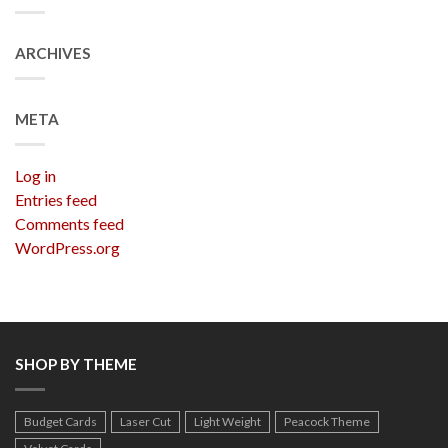
ARCHIVES
META
Log in
Entries feed
Comments feed
WordPress.org
SHOP BY THEME
Budget Cards
Laser Cut
Light Weight
Peacock Theme