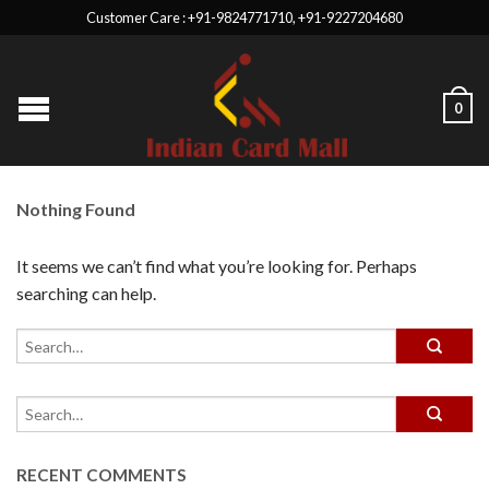
Customer Care : +91-9824771710, +91-9227204680
0
Nothing Found
It seems we can’t find what you’re looking for. Perhaps
searching can help.
RECENT COMMENTS