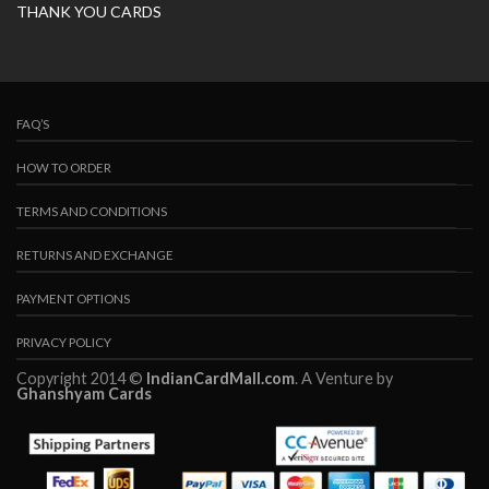
THANK YOU CARDS
FAQ’S
HOW TO ORDER
TERMS AND CONDITIONS
RETURNS AND EXCHANGE
PAYMENT OPTIONS
PRIVACY POLICY
Copyright 2014 ©
IndianCardMall.com
. A Venture by
Ghanshyam Cards