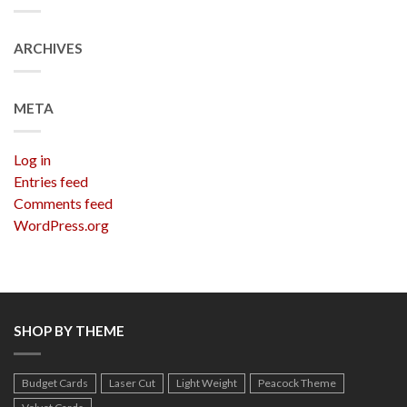
ARCHIVES
META
Log in
Entries feed
Comments feed
WordPress.org
SHOP BY THEME
Budget Cards
Laser Cut
Light Weight
Peacock Theme