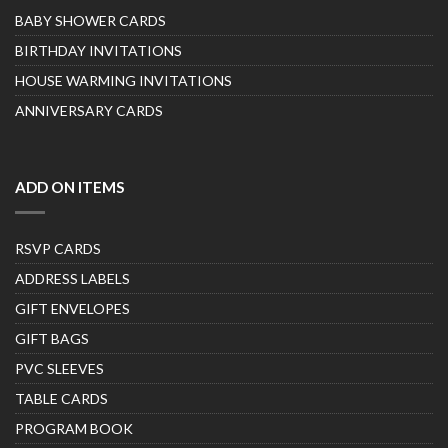
BABY SHOWER CARDS
BIRTHDAY INVITATIONS
HOUSE WARMING INVITATIONS
ANNIVERSARY CARDS
ADD ON ITEMS
RSVP CARDS
ADDRESS LABELS
GIFT ENVELOPES
GIFT BAGS
PVC SLEEVES
TABLE CARDS
PROGRAM BOOK