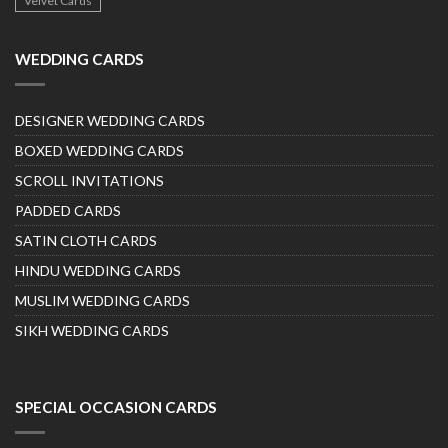
Velvet Cards
WEDDING CARDS
DESIGNER WEDDING CARDS
BOXED WEDDING CARDS
SCROLL INVITATIONS
PADDED CARDS
SATIN CLOTH CARDS
HINDU WEDDING CARDS
MUSLIM WEDDING CARDS
SIKH WEDDING CARDS
SPECIAL OCCASION CARDS