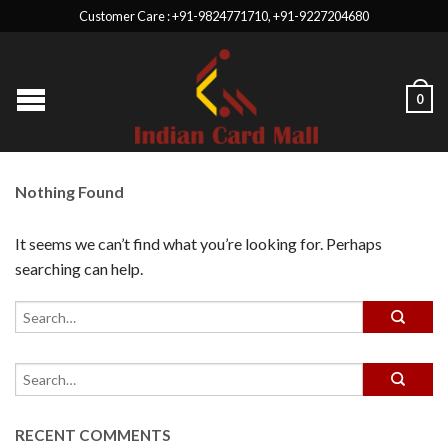
Customer Care : +91-9824771710, +91-9227204680
0
Nothing Found
It seems we can’t find what you’re looking for. Perhaps
searching can help.
RECENT COMMENTS