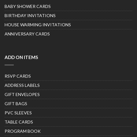
BABY SHOWER CARDS
BIRTHDAY INVITATIONS
HOUSE WARMING INVITATIONS
ANNIVERSARY CARDS
ADD ON ITEMS
RSVP CARDS
ADDRESS LABELS
GIFT ENVELOPES
GIFT BAGS
PVC SLEEVES
TABLE CARDS
PROGRAM BOOK