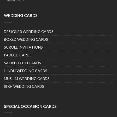
Velvet Cards
WEDDING CARDS
DESIGNER WEDDING CARDS
BOXED WEDDING CARDS
SCROLL INVITATIONS
PADDED CARDS
SATIN CLOTH CARDS
HINDU WEDDING CARDS
MUSLIM WEDDING CARDS
SIKH WEDDING CARDS
SPECIAL OCCASION CARDS