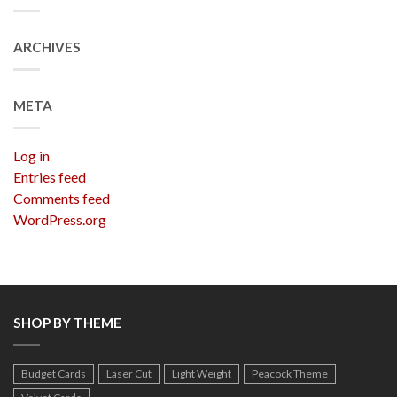
ARCHIVES
META
Log in
Entries feed
Comments feed
WordPress.org
SHOP BY THEME
Budget Cards
Laser Cut
Light Weight
Peacock Theme