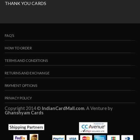
THANK YOU CARDS
FAQ’S
HOW TO ORDER
TERMS AND CONDITIONS
RETURNS AND EXCHANGE
PAYMENT OPTIONS
PRIVACY POLICY
Copyright 2014 ©
IndianCardMall.com
. A Venture by
Ghanshyam Cards