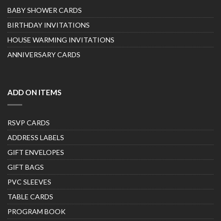
BABY SHOWER CARDS
BIRTHDAY INVITATIONS
HOUSE WARMING INVITATIONS
ANNIVERSARY CARDS
ADD ON ITEMS
RSVP CARDS
ADDRESS LABELS
GIFT ENVELOPES
GIFT BAGS
PVC SLEEVES
TABLE CARDS
PROGRAM BOOK