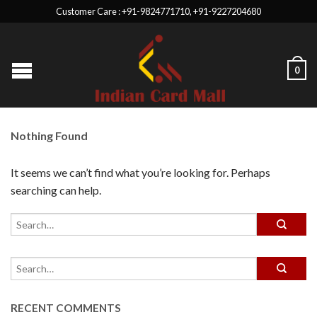
Customer Care : +91-9824771710, +91-9227204680
0
Nothing Found
It seems we can’t find what you’re looking for. Perhaps
searching can help.
RECENT COMMENTS