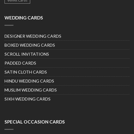
Velvet Cards
WEDDING CARDS
DESIGNER WEDDING CARDS
BOXED WEDDING CARDS
SCROLL INVITATIONS
PADDED CARDS
SATIN CLOTH CARDS
HINDU WEDDING CARDS
MUSLIM WEDDING CARDS
SIKH WEDDING CARDS
SPECIAL OCCASION CARDS