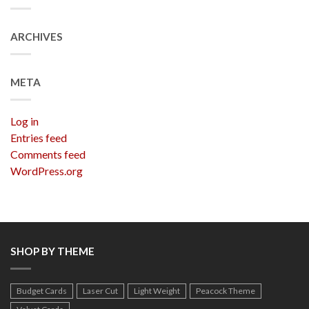
ARCHIVES
META
Log in
Entries feed
Comments feed
WordPress.org
SHOP BY THEME
Budget Cards
Laser Cut
Light Weight
Peacock Theme