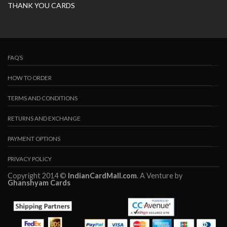
THANK YOU CARDS
FAQ’S
HOW TO ORDER
TERMS AND CONDITIONS
RETURNS AND EXCHANGE
PAYMENT OPTIONS
PRIVACY POLICY
Copyright 2014 ©
IndianCardMall.com
. A Venture by
Ghanshyam Cards