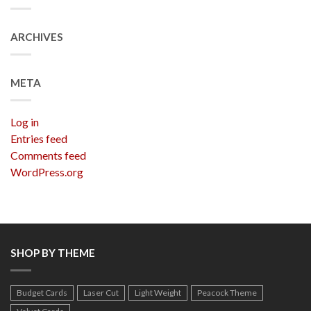
ARCHIVES
META
Log in
Entries feed
Comments feed
WordPress.org
SHOP BY THEME
Budget Cards
Laser Cut
Light Weight
Peacock Theme