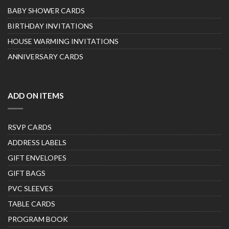
BABY SHOWER CARDS
BIRTHDAY INVITATIONS
HOUSE WARMING INVITATIONS
ANNIVERSARY CARDS
ADD ON ITEMS
RSVP CARDS
ADDRESS LABELS
GIFT ENVELOPES
GIFT BAGS
PVC SLEEVES
TABLE CARDS
PROGRAM BOOK