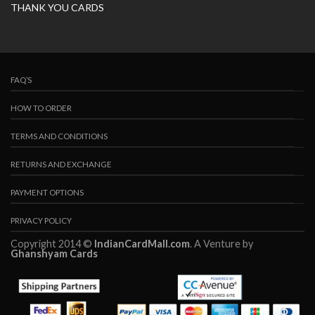
THANK YOU CARDS
FAQ’S
HOW TO ORDER
TERMS AND CONDITIONS
RETURNS AND EXCHANGE
PAYMENT OPTIONS
PRIVACY POLICY
Copyright 2014 ©
IndianCardMall.com
. A Venture by
Ghanshyam Cards