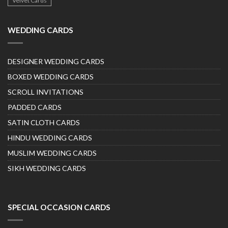
Velvet Cards
WEDDING CARDS
DESIGNER WEDDING CARDS
BOXED WEDDING CARDS
SCROLL INVITATIONS
PADDED CARDS
SATIN CLOTH CARDS
HINDU WEDDING CARDS
MUSLIM WEDDING CARDS
SIKH WEDDING CARDS
SPECIAL OCCASION CARDS