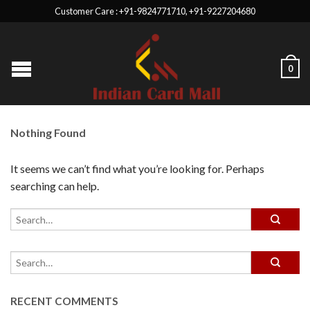
Customer Care : +91-9824771710, +91-9227204680
0
Nothing Found
It seems we can’t find what you’re looking for. Perhaps
searching can help.
RECENT COMMENTS