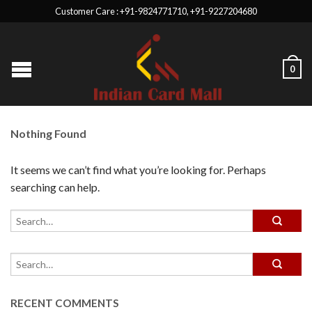
Customer Care : +91-9824771710, +91-9227204680
0
Nothing Found
It seems we can’t find what you’re looking for. Perhaps
searching can help.
RECENT COMMENTS