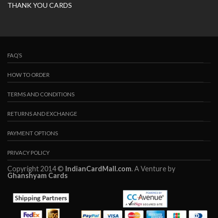
THANK YOU CARDS
FAQ’S
HOW TO ORDER
TERMS AND CONDITIONS
RETURNS AND EXCHANGE
PAYMENT OPTIONS
PRIVACY POLICY
Copyright 2014 ©
IndianCardMall.com
. A Venture by
Ghanshyam Cards