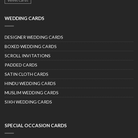
Velvet Cards
WEDDING CARDS
DESIGNER WEDDING CARDS
BOXED WEDDING CARDS
SCROLL INVITATIONS
PADDED CARDS
SATIN CLOTH CARDS
HINDU WEDDING CARDS
MUSLIM WEDDING CARDS
SIKH WEDDING CARDS
SPECIAL OCCASION CARDS