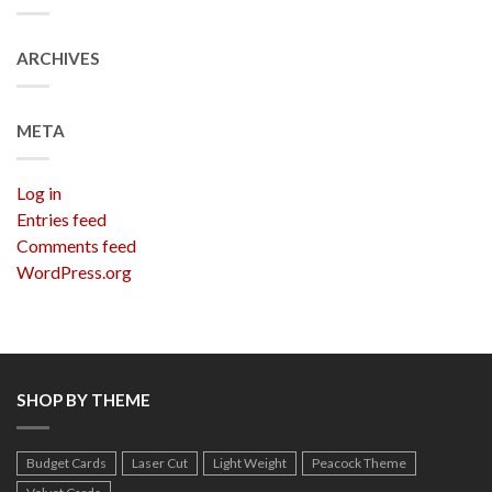
ARCHIVES
META
Log in
Entries feed
Comments feed
WordPress.org
SHOP BY THEME
Budget Cards
Laser Cut
Light Weight
Peacock Theme