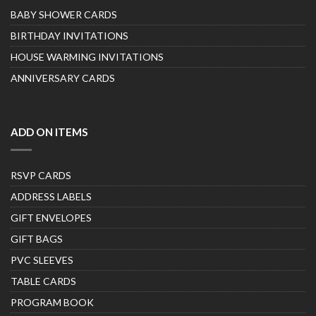
BABY SHOWER CARDS
BIRTHDAY INVITATIONS
HOUSE WARMING INVITATIONS
ANNIVERSARY CARDS
ADD ON ITEMS
RSVP CARDS
ADDRESS LABELS
GIFT ENVELOPES
GIFT BAGS
PVC SLEEVES
TABLE CARDS
PROGRAM BOOK