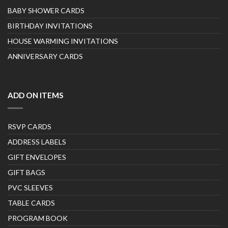
BABY SHOWER CARDS
BIRTHDAY INVITATIONS
HOUSE WARMING INVITATIONS
ANNIVERSARY CARDS
ADD ON ITEMS
RSVP CARDS
ADDRESS LABELS
GIFT ENVELOPES
GIFT BAGS
PVC SLEEVES
TABLE CARDS
PROGRAM BOOK