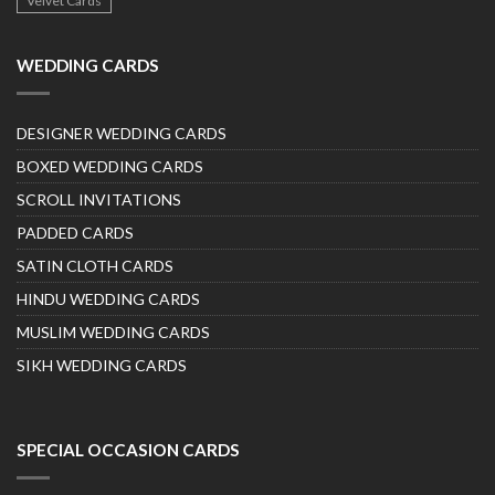
Velvet Cards
WEDDING CARDS
DESIGNER WEDDING CARDS
BOXED WEDDING CARDS
SCROLL INVITATIONS
PADDED CARDS
SATIN CLOTH CARDS
HINDU WEDDING CARDS
MUSLIM WEDDING CARDS
SIKH WEDDING CARDS
SPECIAL OCCASION CARDS