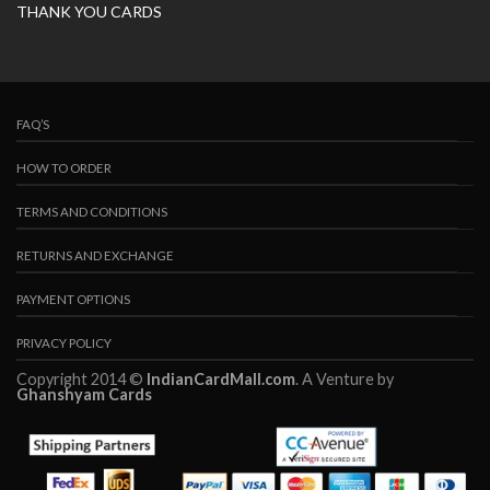
THANK YOU CARDS
FAQ’S
HOW TO ORDER
TERMS AND CONDITIONS
RETURNS AND EXCHANGE
PAYMENT OPTIONS
PRIVACY POLICY
Copyright 2014 ©
IndianCardMall.com
. A Venture by
Ghanshyam Cards