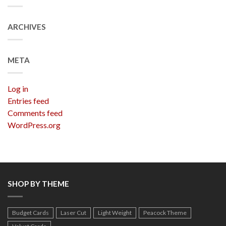
ARCHIVES
META
Log in
Entries feed
Comments feed
WordPress.org
SHOP BY THEME
Budget Cards
Laser Cut
Light Weight
Peacock Theme