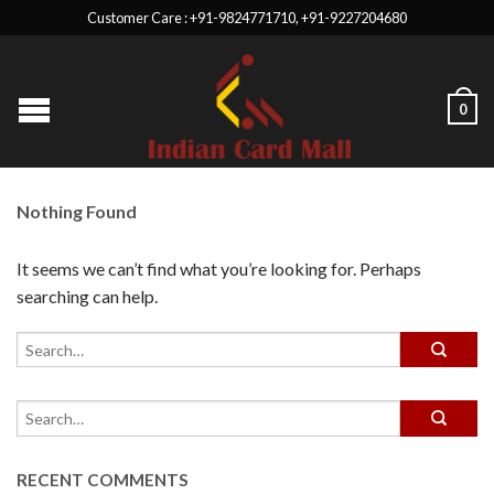
Customer Care : +91-9824771710, +91-9227204680
0
Nothing Found
It seems we can’t find what you’re looking for. Perhaps
searching can help.
RECENT COMMENTS