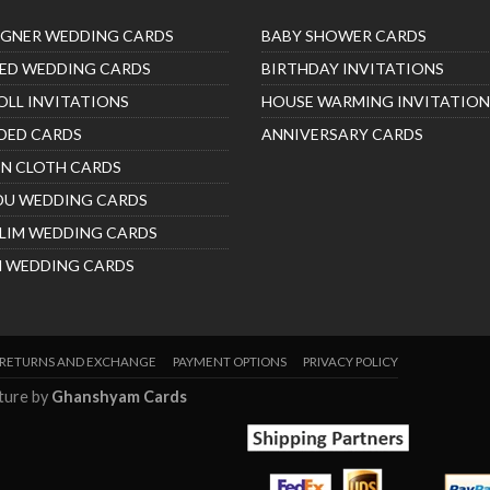
IGNER WEDDING CARDS
BABY SHOWER CARDS
ED WEDDING CARDS
BIRTHDAY INVITATIONS
OLL INVITATIONS
HOUSE WARMING INVITATION
DED CARDS
ANNIVERSARY CARDS
IN CLOTH CARDS
DU WEDDING CARDS
LIM WEDDING CARDS
H WEDDING CARDS
RETURNS AND EXCHANGE
PAYMENT OPTIONS
PRIVACY POLICY
nture by
Ghanshyam Cards