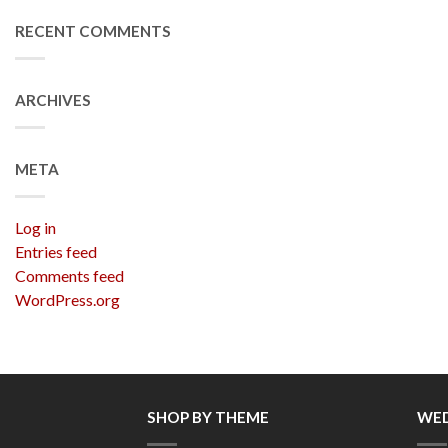
RECENT COMMENTS
ARCHIVES
META
Log in
Entries feed
Comments feed
WordPress.org
SHOP BY THEME
WED