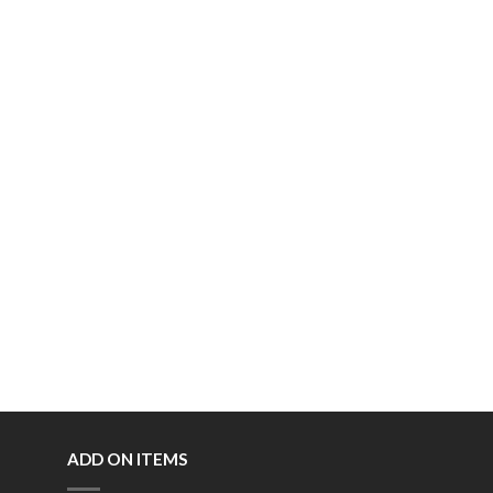
ADD ON ITEMS