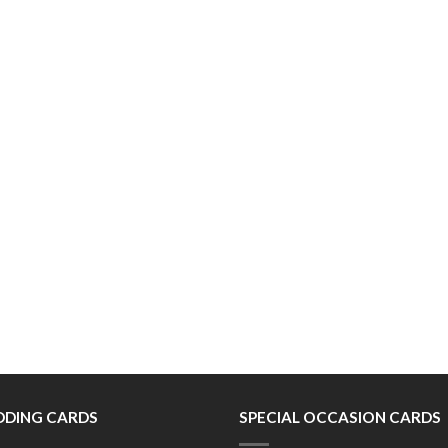
DING CARDS
SPECIAL OCCASION CARDS