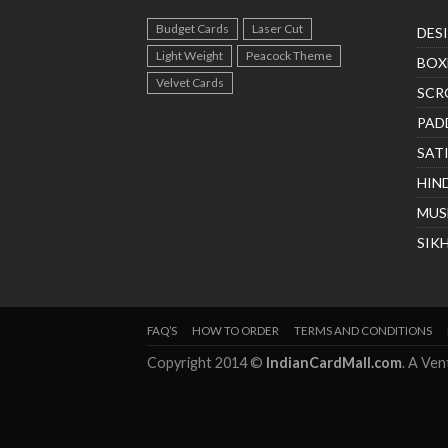
Budget Cards
Laser Cut
DES
Light Weight
Peacock Theme
BOX
Velvet Cards
SCR
PAD
SAT
HIN
MUS
SIK
FAQ’S
HOW TO ORDER
TERMS AND CONDITIONS
Copyright 2014 ©
IndianCardMall.com
. A Ve