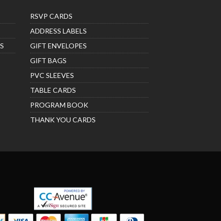
RSVP CARDS
ADDRESS LABELS
S
GIFT ENVELOPES
GIFT BAGS
PVC SLEEVES
TABLE CARDS
PROGRAM BOOK
THANK YOU CARDS