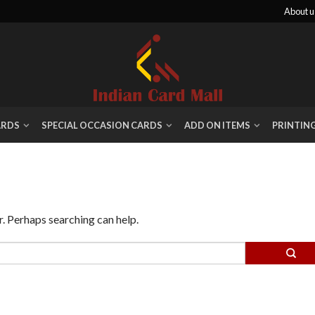
About u
ARDS
SPECIAL OCCASION CARDS
ADD ON ITEMS
PRINTIN
r. Perhaps searching can help.