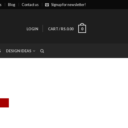
s
Blog
Contact us
Signup for newsletter!
LOGIN
CART
/
RS.0.00
0
G
DESIGN IDEAS