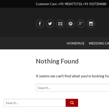
Customer Care : +91-9824771710, +91-9227204680
HOMEPAGE
WEDDING C
Nothing Found
It seems we can’t find what you’re looking fo