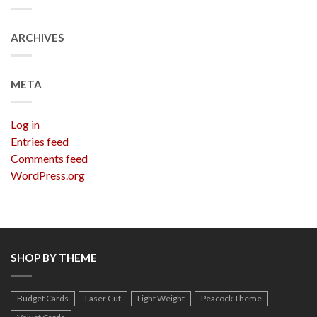
ARCHIVES
META
Log in
Entries feed
Comments feed
WordPress.org
SHOP BY THEME
Budget Cards
Laser Cut
Light Weight
Peacock Theme