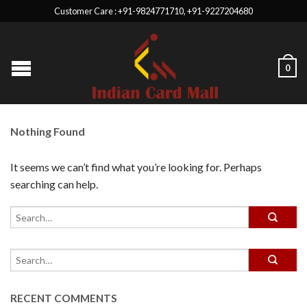
Customer Care : +91-9824771710, +91-9227204680
0
Nothing Found
It seems we can’t find what you’re looking for. Perhaps
searching can help.
RECENT COMMENTS