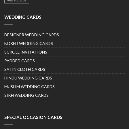
Velvet Cards
WEDDING CARDS
DESIGNER WEDDING CARDS
BOXED WEDDING CARDS
SCROLL INVITATIONS
PADDED CARDS
SATIN CLOTH CARDS
HINDU WEDDING CARDS
MUSLIM WEDDING CARDS
SIKH WEDDING CARDS
SPECIAL OCCASION CARDS