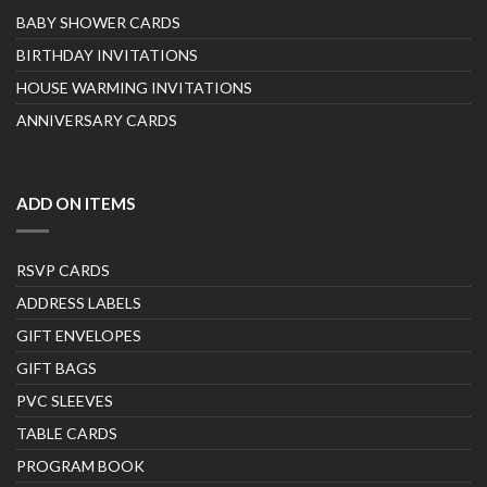
BABY SHOWER CARDS
BIRTHDAY INVITATIONS
HOUSE WARMING INVITATIONS
ANNIVERSARY CARDS
ADD ON ITEMS
RSVP CARDS
ADDRESS LABELS
GIFT ENVELOPES
GIFT BAGS
PVC SLEEVES
TABLE CARDS
PROGRAM BOOK