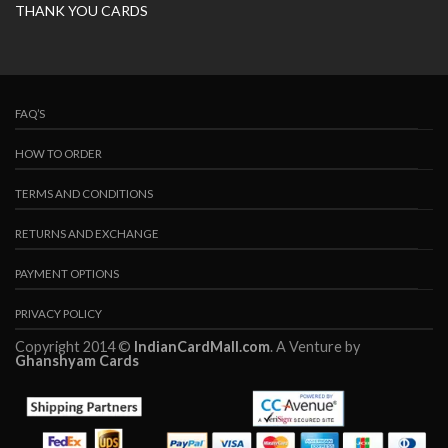
THANK YOU CARDS
FAQ’S
HOW TO ORDER
TERMS AND CONDITIONS
RETURNS AND EXCHANGE
PAYMENT OPTIONS
PRIVACY POLICY
Copyright 2014 ©
IndianCardMall.com
. A Venture by
Ghanshyam Cards