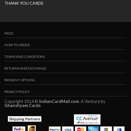
THANK YOU CARDS
FAQ’S
HOW TO ORDER
TERMS AND CONDITIONS
RETURNS AND EXCHANGE
PAYMENT OPTIONS
PRIVACY POLICY
Copyright 2014 ©
IndianCardMall.com
. A Venture by
Ghanshyam Cards