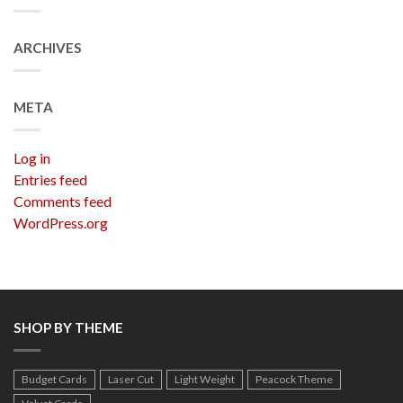
ARCHIVES
META
Log in
Entries feed
Comments feed
WordPress.org
SHOP BY THEME
Budget Cards
Laser Cut
Light Weight
Peacock Theme