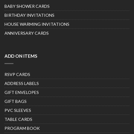
BABY SHOWER CARDS
BIRTHDAY INVITATIONS
HOUSE WARMING INVITATIONS
ANNIVERSARY CARDS
ADD ON ITEMS
RSVP CARDS
ADDRESS LABELS
GIFT ENVELOPES
GIFT BAGS
PVC SLEEVES
TABLE CARDS
PROGRAM BOOK