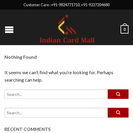
Customer Care : +91-9824771710, +91-9227204680
0
Nothing Found
It seems we can’t find what you’re looking for. Perhaps
searching can help.
RECENT COMMENTS