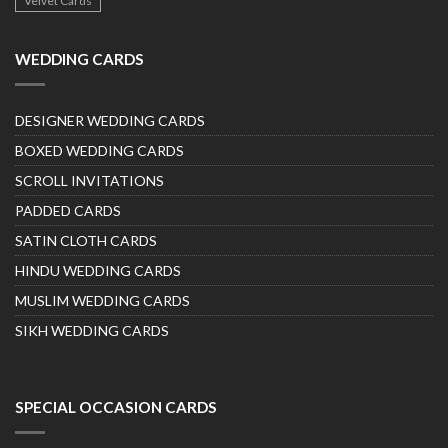
Velvet Cards
WEDDING CARDS
DESIGNER WEDDING CARDS
BOXED WEDDING CARDS
SCROLL INVITATIONS
PADDED CARDS
SATIN CLOTH CARDS
HINDU WEDDING CARDS
MUSLIM WEDDING CARDS
SIKH WEDDING CARDS
SPECIAL OCCASION CARDS