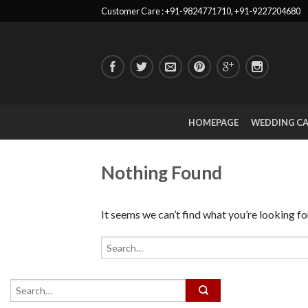
Customer Care : +91-9824771710, +91-9227204680
HOMEPAGE
WEDDING C
Nothing Found
It seems we can’t find what you’re looking fo