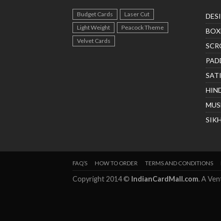
Budget Cards
Laser Cut
DES
Light Weight
Peacock Theme
BOX
Velvet Cards
SCR
PAD
SAT
HIN
MUS
SIK
FAQ’S
HOW TO ORDER
TERMS AND CONDITIONS
Copyright 2014 ©
IndianCardMall.com
. A Ve