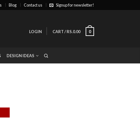
s
Blog
Contact us
Signup for newsletter!
LOGIN
CART
/
RS.0.00
0
G
DESIGN IDEAS