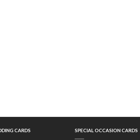
DING CARDS
SPECIAL OCCASION CARDS