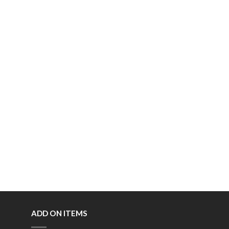
ADD ON ITEMS