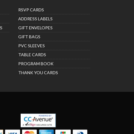
RSVP CARDS
ADDRESS LABELS
S
GIFT ENVELOPES
GIFT BAGS
PVC SLEEVES
TABLE CARDS
PROGRAM BOOK
THANK YOU CARDS