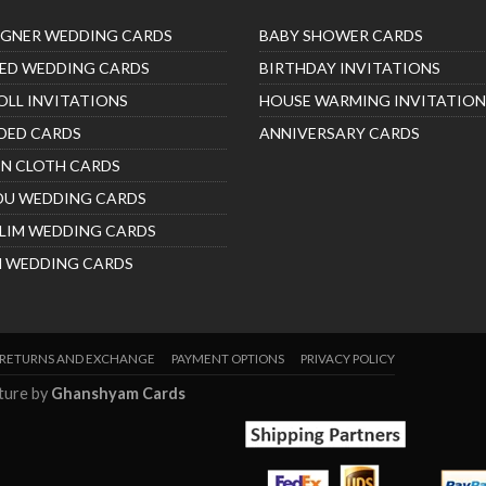
IGNER WEDDING CARDS
BABY SHOWER CARDS
ED WEDDING CARDS
BIRTHDAY INVITATIONS
OLL INVITATIONS
HOUSE WARMING INVITATION
DED CARDS
ANNIVERSARY CARDS
IN CLOTH CARDS
DU WEDDING CARDS
LIM WEDDING CARDS
H WEDDING CARDS
RETURNS AND EXCHANGE
PAYMENT OPTIONS
PRIVACY POLICY
nture by
Ghanshyam Cards