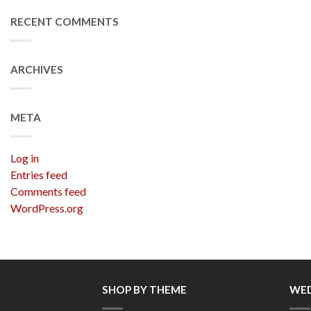
RECENT COMMENTS
ARCHIVES
META
Log in
Entries feed
Comments feed
WordPress.org
SHOP BY THEME
WED