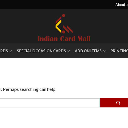
About u
ARDS
SPECIAL OCCASION CARDS
ADD ON ITEMS
PRINTIN
r. Perhaps searching can help.