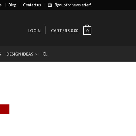
s
Blog
Contact us
Signup for newsletter!
LOGIN
CART
/
RS.0.00
0
G
DESIGN IDEAS