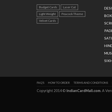
Budget Cards
Laser Cut
DES
Light Weight
Peacock Theme
BOX
Velvet Cards
SCR
PAD
SAT
HIN
MUS
SIK
FAQ’S
HOW TO ORDER
TERMS AND CONDITIONS
Copyright 2014 ©
IndianCardMall.com
. A Ve