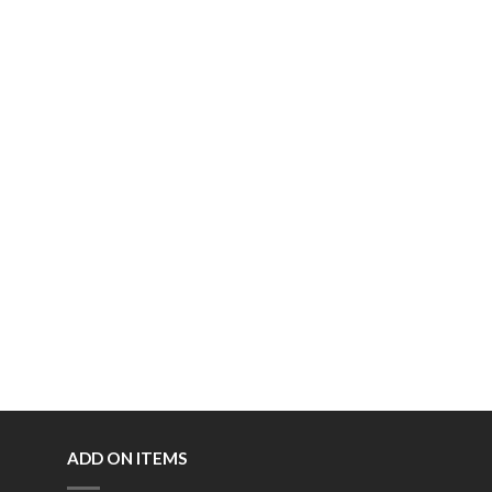
ADD ON ITEMS