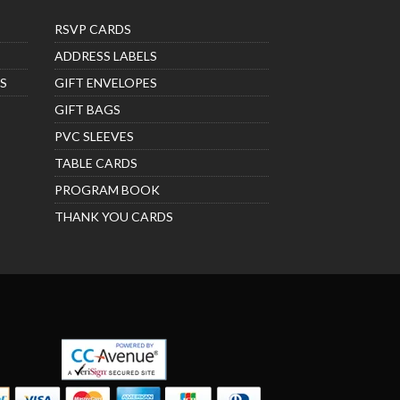
RSVP CARDS
ADDRESS LABELS
S
GIFT ENVELOPES
GIFT BAGS
PVC SLEEVES
TABLE CARDS
PROGRAM BOOK
THANK YOU CARDS