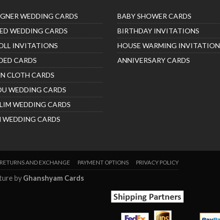
IGNER WEDDING CARDS
BABY SHOWER CARDS
ED WEDDING CARDS
BIRTHDAY INVITATIONS
OLL INVITATIONS
HOUSE WARMING INVITATION
DED CARDS
ANNIVERSARY CARDS
IN CLOTH CARDS
DU WEDDING CARDS
LIM WEDDING CARDS
H WEDDING CARDS
RETURNS AND EXCHANGE
PAYMENT OPTIONS
PRIVACY POLICY
nture by
Ghanshyam Cards