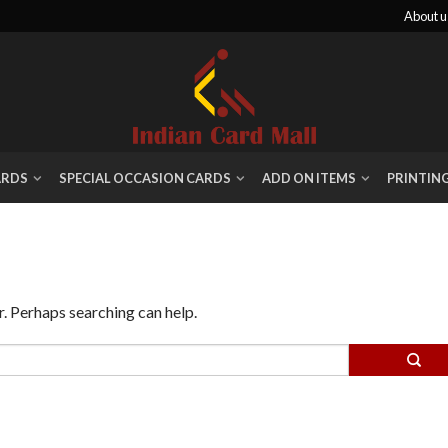
About u
ARDS
SPECIAL OCCASION CARDS
ADD ON ITEMS
PRINTIN
r. Perhaps searching can help.