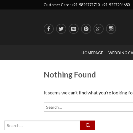
Customer Care : +91-9824771710, +91-9227204680
HOMEPAGE
WEDDING C
Nothing Found
It seems we can’t find what you’re looking fo