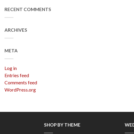
RECENT COMMENTS
ARCHIVES
META
Log in
Entries feed
Comments feed
WordPress.org
SHOP BY THEME
WED