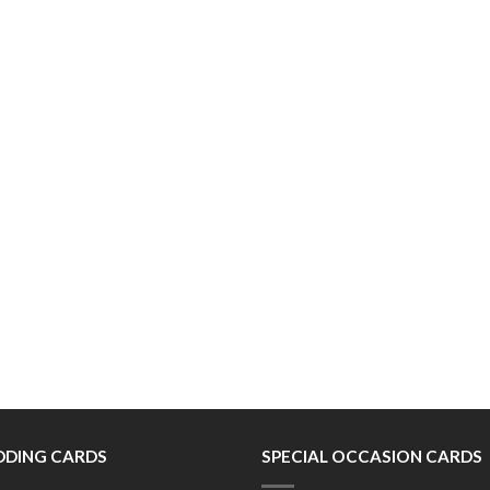
DING CARDS
SPECIAL OCCASION CARDS