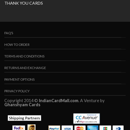
THANK YOU CARDS
FAQ’S
HOW TO ORDER
TERMS AND CONDITIONS
RETURNS AND EXCHANGE
PAYMENT OPTIONS
PRIVACY POLICY
Copyright 2014 ©
IndianCardMall.com
. A Venture by
Ghanshyam Cards