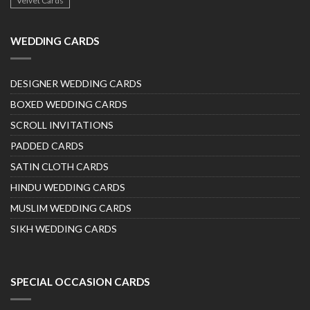
Velvet Cards
WEDDING CARDS
DESIGNER WEDDING CARDS
BOXED WEDDING CARDS
SCROLL INVITATIONS
PADDED CARDS
SATIN CLOTH CARDS
HINDU WEDDING CARDS
MUSLIM WEDDING CARDS
SIKH WEDDING CARDS
SPECIAL OCCASION CARDS