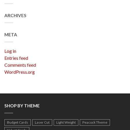
ARCHIVES
META
Log in
Entries feed
Comments feed
WordPress.org
SHOP BY THEME
Budget Cards
Laser Cut
Light Weight
Peacock Theme