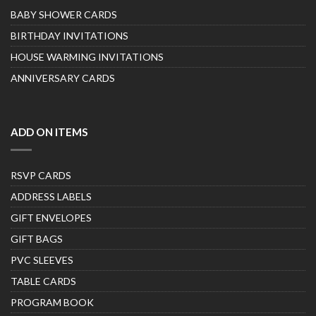
BABY SHOWER CARDS
BIRTHDAY INVITATIONS
HOUSE WARMING INVITATIONS
ANNIVERSARY CARDS
ADD ON ITEMS
RSVP CARDS
ADDRESS LABELS
GIFT ENVELOPES
GIFT BAGS
PVC SLEEVES
TABLE CARDS
PROGRAM BOOK