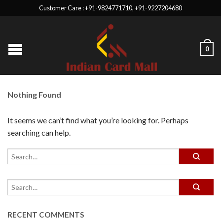
Customer Care : +91-9824771710, +91-9227204680
0
Nothing Found
It seems we can’t find what you’re looking for. Perhaps
searching can help.
RECENT COMMENTS