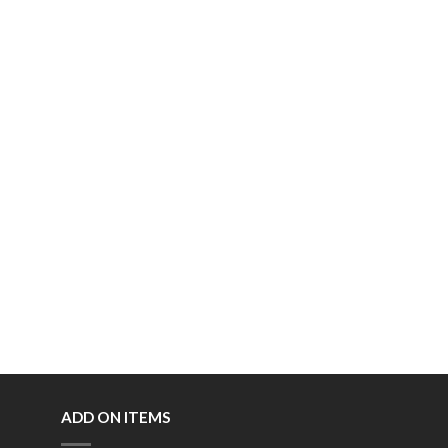
ADD ON ITEMS