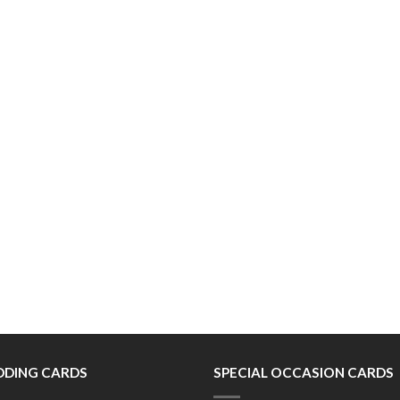
DING CARDS
SPECIAL OCCASION CARDS