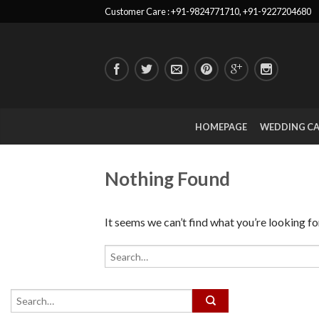
Customer Care : +91-9824771710, +91-9227204680
HOMEPAGE
WEDDING C
Nothing Found
It seems we can’t find what you’re looking fo