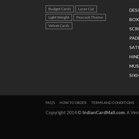
Budget Cards
Laser Cut
DES
Light Weight
Peacock Theme
BOX
Velvet Cards
SCR
PAD
SAT
HIN
MUS
SIK
FAQ’S
HOW TO ORDER
TERMS AND CONDITIONS
Copyright 2014 ©
IndianCardMall.com
. A Ve