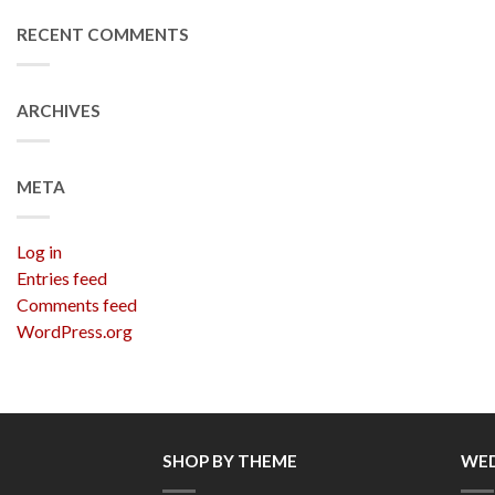
RECENT COMMENTS
ARCHIVES
META
Log in
Entries feed
Comments feed
WordPress.org
SHOP BY THEME
WED