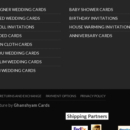
IGNER WEDDING CARDS
BABY SHOWER CARDS
ED WEDDING CARDS
BIRTHDAY INVITATIONS
OLL INVITATIONS
HOUSE WARMING INVITATION
DED CARDS
ANNIVERSARY CARDS
IN CLOTH CARDS
DU WEDDING CARDS
LIM WEDDING CARDS
H WEDDING CARDS
RETURNS AND EXCHANGE
PAYMENT OPTIONS
PRIVACY POLICY
nture by
Ghanshyam Cards