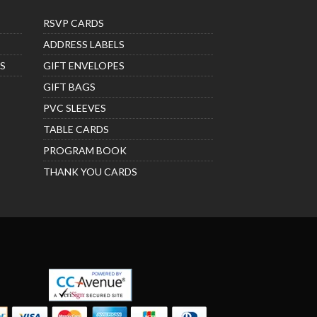
RSVP CARDS
ADDRESS LABELS
S
GIFT ENVELOPES
GIFT BAGS
PVC SLEEVES
TABLE CARDS
PROGRAM BOOK
THANK YOU CARDS