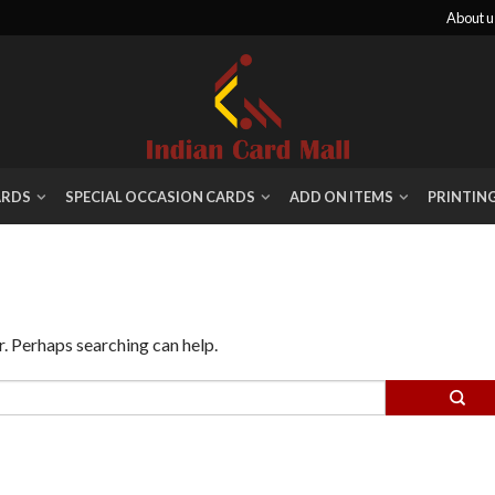
About u
ARDS
SPECIAL OCCASION CARDS
ADD ON ITEMS
PRINTIN
r. Perhaps searching can help.