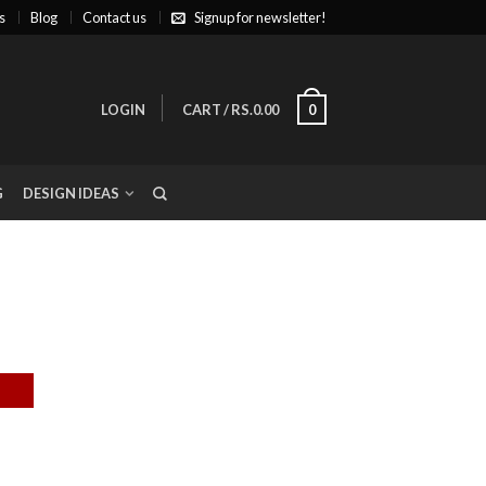
s
Blog
Contact us
Signup for newsletter!
LOGIN
CART
/
RS.0.00
0
G
DESIGN IDEAS