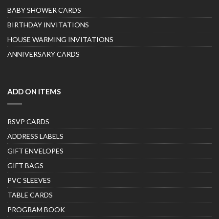
BABY SHOWER CARDS
BIRTHDAY INVITATIONS
HOUSE WARMING INVITATIONS
ANNIVERSARY CARDS
ADD ON ITEMS
RSVP CARDS
ADDRESS LABELS
GIFT ENVELOPES
GIFT BAGS
PVC SLEEVES
TABLE CARDS
PROGRAM BOOK