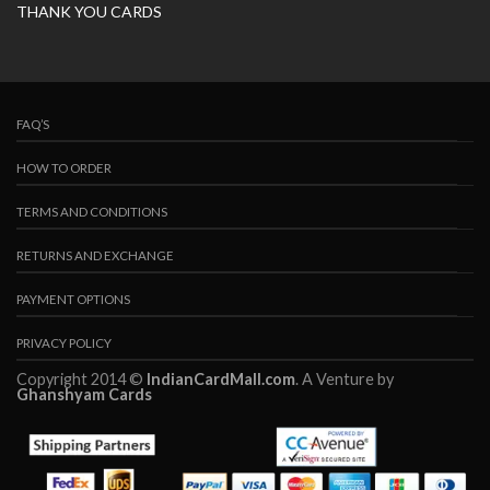
THANK YOU CARDS
FAQ’S
HOW TO ORDER
TERMS AND CONDITIONS
RETURNS AND EXCHANGE
PAYMENT OPTIONS
PRIVACY POLICY
Copyright 2014 ©
IndianCardMall.com
. A Venture by
Ghanshyam Cards