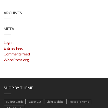
ARCHIVES
META
Log in
Entries feed
Comments feed
WordPress.org
SHOP BY THEME
Budget Cards
Laser Cut
Light Weight
Peacock Theme