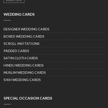
Velvet Cards
WEDDING CARDS
DESIGNER WEDDING CARDS
BOXED WEDDING CARDS
SCROLL INVITATIONS
PADDED CARDS
SATIN CLOTH CARDS
HINDU WEDDING CARDS
MUSLIM WEDDING CARDS
SIKH WEDDING CARDS
SPECIAL OCCASION CARDS