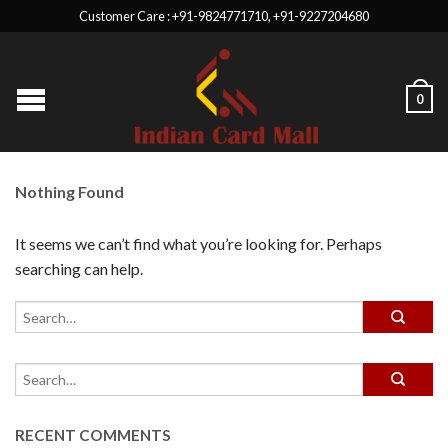
Customer Care : +91-9824771710, +91-9227204680
0
Nothing Found
It seems we can’t find what you’re looking for. Perhaps
searching can help.
RECENT COMMENTS