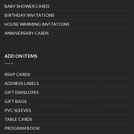
BABY SHOWER CARDS
BIRTHDAY INVITATIONS
HOUSE WARMING INVITATIONS
ANNIVERSARY CARDS
ADD ON ITEMS
RSVP CARDS
ADDRESS LABELS
GIFT ENVELOPES
GIFT BAGS
PVC SLEEVES
TABLE CARDS
PROGRAM BOOK