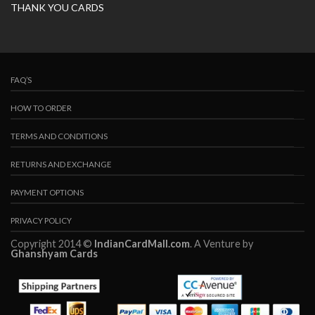
THANK YOU CARDS
FAQ’S
HOW TO ORDER
TERMS AND CONDITIONS
RETURNS AND EXCHANGE
PAYMENT OPTIONS
PRIVACY POLICY
Copyright 2014 ©
IndianCardMall.com
. A Venture by
Ghanshyam Cards