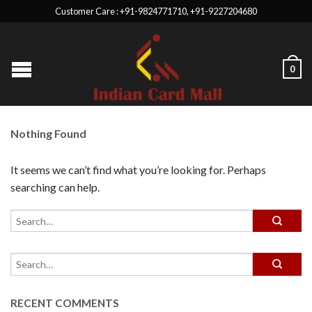
Customer Care : +91-9824771710, +91-9227204680
0
Nothing Found
It seems we can’t find what you’re looking for. Perhaps
searching can help.
RECENT COMMENTS