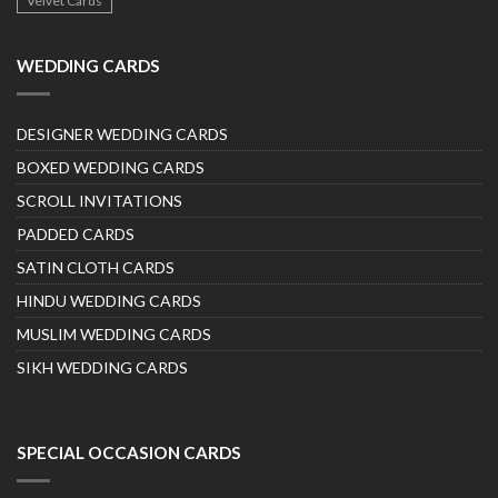
Velvet Cards
WEDDING CARDS
DESIGNER WEDDING CARDS
BOXED WEDDING CARDS
SCROLL INVITATIONS
PADDED CARDS
SATIN CLOTH CARDS
HINDU WEDDING CARDS
MUSLIM WEDDING CARDS
SIKH WEDDING CARDS
SPECIAL OCCASION CARDS