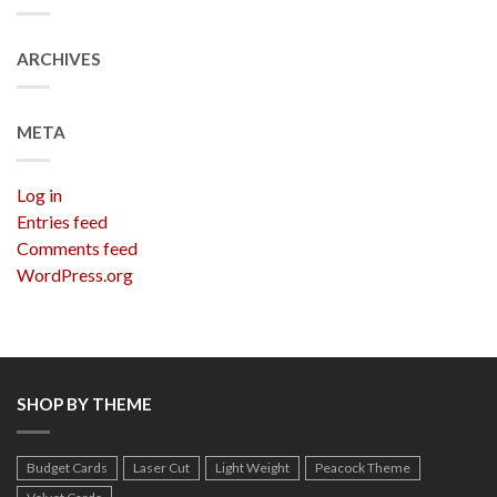
ARCHIVES
META
Log in
Entries feed
Comments feed
WordPress.org
SHOP BY THEME
Budget Cards
Laser Cut
Light Weight
Peacock Theme