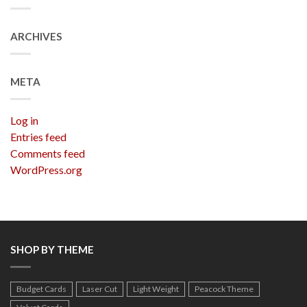
ARCHIVES
META
Log in
Entries feed
Comments feed
WordPress.org
SHOP BY THEME
Budget Cards
Laser Cut
Light Weight
Peacock Theme