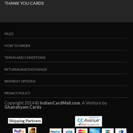
THANK YOU CARDS
FAQ’S
HOW TO ORDER
TERMS AND CONDITIONS
RETURNS AND EXCHANGE
PAYMENT OPTIONS
PRIVACY POLICY
Copyright 2014 ©
IndianCardMall.com
. A Venture by
Ghanshyam Cards