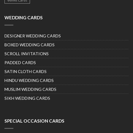
Velvet Cards
WEDDING CARDS
DESIGNER WEDDING CARDS
BOXED WEDDING CARDS
SCROLL INVITATIONS
PADDED CARDS
SATIN CLOTH CARDS
HINDU WEDDING CARDS
MUSLIM WEDDING CARDS
SIKH WEDDING CARDS
SPECIAL OCCASION CARDS