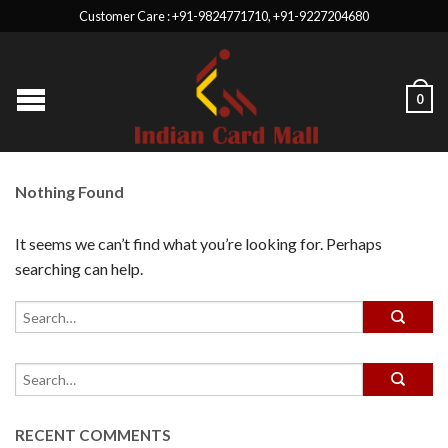
Customer Care : +91-9824771710, +91-9227204680
0
Nothing Found
It seems we can’t find what you’re looking for. Perhaps
searching can help.
RECENT COMMENTS