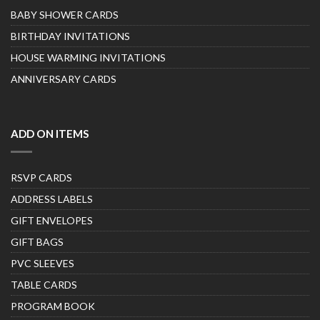
BABY SHOWER CARDS
BIRTHDAY INVITATIONS
HOUSE WARMING INVITATIONS
ANNIVERSARY CARDS
ADD ON ITEMS
RSVP CARDS
ADDRESS LABELS
GIFT ENVELOPES
GIFT BAGS
PVC SLEEVES
TABLE CARDS
PROGRAM BOOK