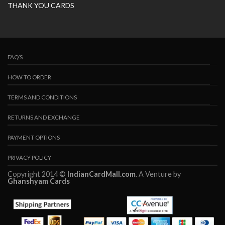
THANK YOU CARDS
FAQ’S
HOW TO ORDER
TERMS AND CONDITIONS
RETURNS AND EXCHANGE
PAYMENT OPTIONS
PRIVACY POLICY
Copyright 2014 ©
IndianCardMall.com
. A Venture by
Ghanshyam Cards