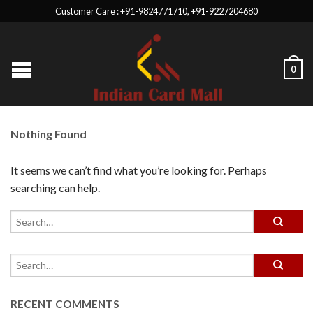
Customer Care : +91-9824771710, +91-9227204680
0
Nothing Found
It seems we can’t find what you’re looking for. Perhaps
searching can help.
RECENT COMMENTS