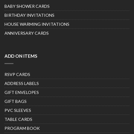
BABY SHOWER CARDS
BIRTHDAY INVITATIONS
HOUSE WARMING INVITATIONS
ANNIVERSARY CARDS
ADD ON ITEMS
RSVP CARDS
ADDRESS LABELS
GIFT ENVELOPES
GIFT BAGS
PVC SLEEVES
TABLE CARDS
PROGRAM BOOK