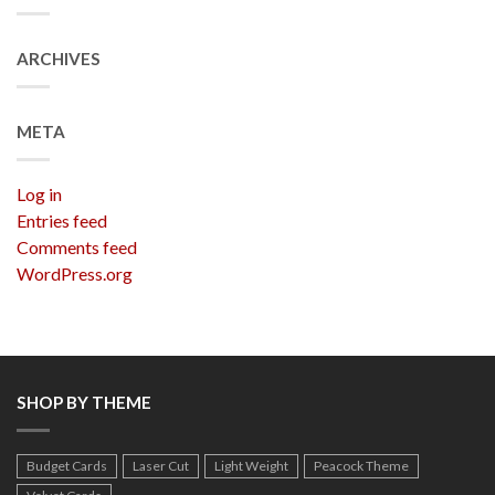
ARCHIVES
META
Log in
Entries feed
Comments feed
WordPress.org
SHOP BY THEME
Budget Cards
Laser Cut
Light Weight
Peacock Theme