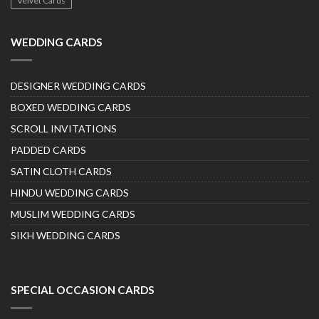
Velvet Cards
WEDDING CARDS
DESIGNER WEDDING CARDS
BOXED WEDDING CARDS
SCROLL INVITATIONS
PADDED CARDS
SATIN CLOTH CARDS
HINDU WEDDING CARDS
MUSLIM WEDDING CARDS
SIKH WEDDING CARDS
SPECIAL OCCASION CARDS