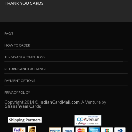
THANK YOU CARDS
FAQ’S
HOW TO ORDER
TERMS AND CONDITIONS
RETURNS AND EXCHANGE
PAYMENT OPTIONS
PRIVACY POLICY
Copyright 2014 ©
IndianCardMall.com
. A Venture by
Ghanshyam Cards