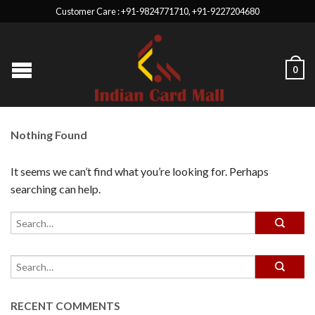
Customer Care : +91-9824771710, +91-9227204680
0
Nothing Found
It seems we can’t find what you’re looking for. Perhaps
searching can help.
RECENT COMMENTS