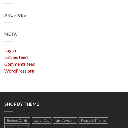
ARCHIVES
META
Log in
Entries feed
Comments feed
WordPress.org
SHOP BY THEME
Budget Cards
Laser Cut
Light Weight
Peacock Theme