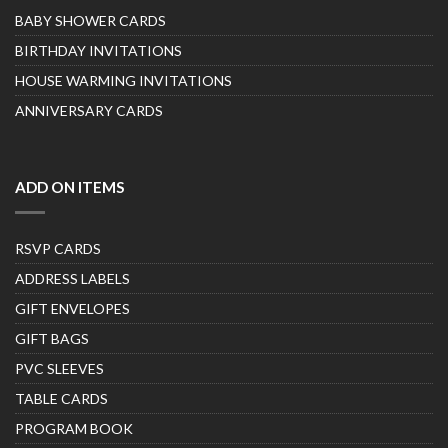
BABY SHOWER CARDS
BIRTHDAY INVITATIONS
HOUSE WARMING INVITATIONS
ANNIVERSARY CARDS
ADD ON ITEMS
RSVP CARDS
ADDRESS LABELS
GIFT ENVELOPES
GIFT BAGS
PVC SLEEVES
TABLE CARDS
PROGRAM BOOK