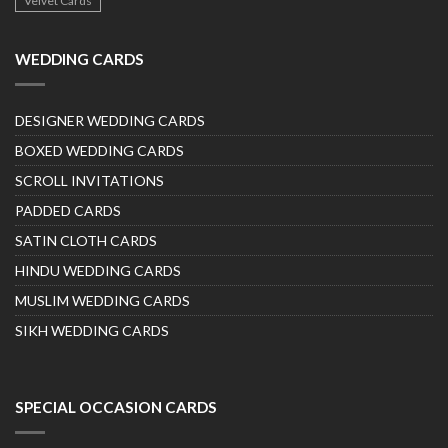
Velvet Cards
WEDDING CARDS
DESIGNER WEDDING CARDS
BOXED WEDDING CARDS
SCROLL INVITATIONS
PADDED CARDS
SATIN CLOTH CARDS
HINDU WEDDING CARDS
MUSLIM WEDDING CARDS
SIKH WEDDING CARDS
SPECIAL OCCASION CARDS