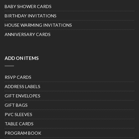
BABY SHOWER CARDS
BIRTHDAY INVITATIONS
HOUSE WARMING INVITATIONS
ANNIVERSARY CARDS
ADD ON ITEMS
RSVP CARDS
ADDRESS LABELS
GIFT ENVELOPES
GIFT BAGS
PVC SLEEVES
TABLE CARDS
PROGRAM BOOK