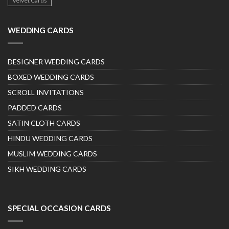
Velvet Cards
WEDDING CARDS
DESIGNER WEDDING CARDS
BOXED WEDDING CARDS
SCROLL INVITATIONS
PADDED CARDS
SATIN CLOTH CARDS
HINDU WEDDING CARDS
MUSLIM WEDDING CARDS
SIKH WEDDING CARDS
SPECIAL OCCASION CARDS