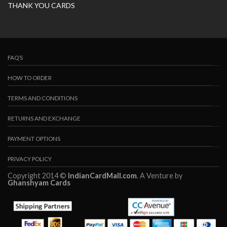
THANK YOU CARDS
FAQ’S
HOW TO ORDER
TERMS AND CONDITIONS
RETURNS AND EXCHANGE
PAYMENT OPTIONS
PRIVACY POLICY
Copyright 2014 ©
IndianCardMall.com
. A Venture by
Ghanshyam Cards