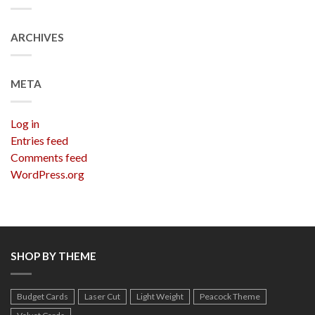
ARCHIVES
META
Log in
Entries feed
Comments feed
WordPress.org
SHOP BY THEME
Budget Cards
Laser Cut
Light Weight
Peacock Theme