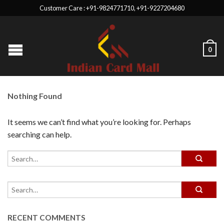
Customer Care : +91-9824771710, +91-9227204680
0
Nothing Found
It seems we can’t find what you’re looking for. Perhaps
searching can help.
RECENT COMMENTS