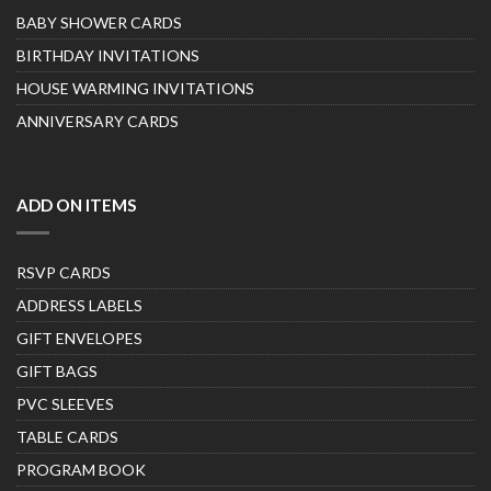
BABY SHOWER CARDS
BIRTHDAY INVITATIONS
HOUSE WARMING INVITATIONS
ANNIVERSARY CARDS
ADD ON ITEMS
RSVP CARDS
ADDRESS LABELS
GIFT ENVELOPES
GIFT BAGS
PVC SLEEVES
TABLE CARDS
PROGRAM BOOK