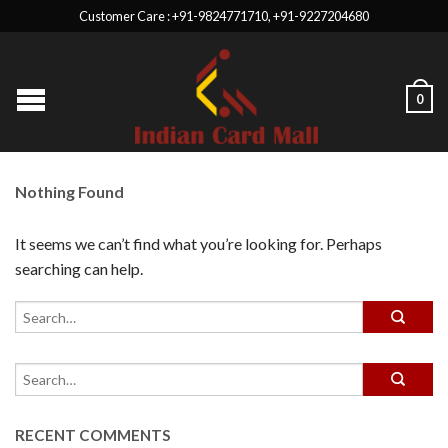
Customer Care : +91-9824771710, +91-9227204680
0
Nothing Found
It seems we can’t find what you’re looking for. Perhaps
searching can help.
RECENT COMMENTS