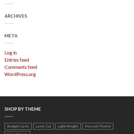
ARCHIVES
META
Log in
Entries feed
Comments feed
WordPress.org
SHOP BY THEME
Budget Cards
Laser Cut
Light Weight
Peacock Theme