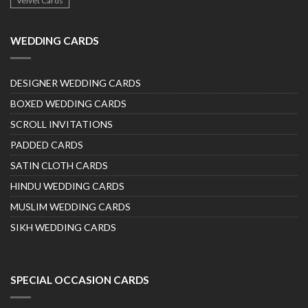
Velvet Cards
WEDDING CARDS
DESIGNER WEDDING CARDS
BOXED WEDDING CARDS
SCROLL INVITATIONS
PADDED CARDS
SATIN CLOTH CARDS
HINDU WEDDING CARDS
MUSLIM WEDDING CARDS
SIKH WEDDING CARDS
SPECIAL OCCASION CARDS