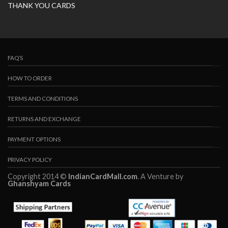
THANK YOU CARDS
FAQ’S
HOW TO ORDER
TERMS AND CONDITIONS
RETURNS AND EXCHANGE
PAYMENT OPTIONS
PRIVACY POLICY
Copyright 2014 ©
IndianCardMall.com
. A Venture by
Ghanshyam Cards