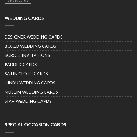
Velvet Cards
WEDDING CARDS
DESIGNER WEDDING CARDS
BOXED WEDDING CARDS
SCROLL INVITATIONS
PADDED CARDS
SATIN CLOTH CARDS
HINDU WEDDING CARDS
MUSLIM WEDDING CARDS
SIKH WEDDING CARDS
SPECIAL OCCASION CARDS