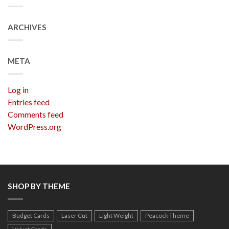
ARCHIVES
META
Log in
Entries feed
Comments feed
WordPress.org
SHOP BY THEME
Budget Cards
Laser Cut
Light Weight
Peacock Theme