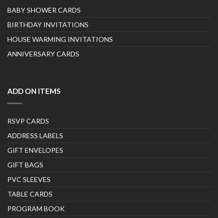
BABY SHOWER CARDS
BIRTHDAY INVITATIONS
HOUSE WARMING INVITATIONS
ANNIVERSARY CARDS
ADD ON ITEMS
RSVP CARDS
ADDRESS LABELS
GIFT ENVELOPES
GIFT BAGS
PVC SLEEVES
TABLE CARDS
PROGRAM BOOK