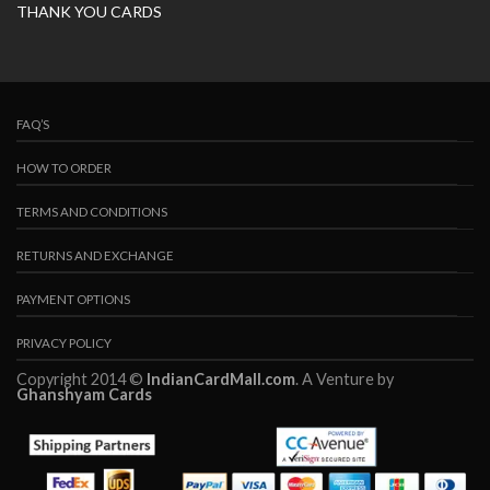
THANK YOU CARDS
FAQ’S
HOW TO ORDER
TERMS AND CONDITIONS
RETURNS AND EXCHANGE
PAYMENT OPTIONS
PRIVACY POLICY
Copyright 2014 ©
IndianCardMall.com
. A Venture by
Ghanshyam Cards