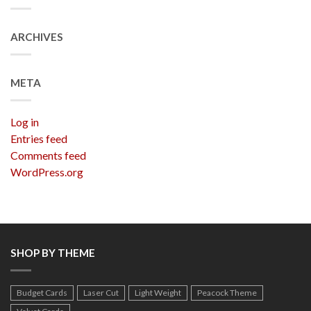
ARCHIVES
META
Log in
Entries feed
Comments feed
WordPress.org
SHOP BY THEME
Budget Cards
Laser Cut
Light Weight
Peacock Theme