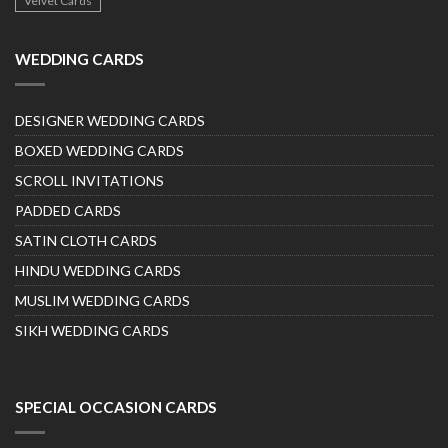
Velvet Cards
WEDDING CARDS
DESIGNER WEDDING CARDS
BOXED WEDDING CARDS
SCROLL INVITATIONS
PADDED CARDS
SATIN CLOTH CARDS
HINDU WEDDING CARDS
MUSLIM WEDDING CARDS
SIKH WEDDING CARDS
SPECIAL OCCASION CARDS