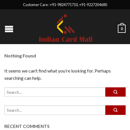
Customer Care : +91-9824771710, +91-9227204680
0
Nothing Found
It seems we can’t find what you’re looking for. Perhaps
searching can help.
RECENT COMMENTS