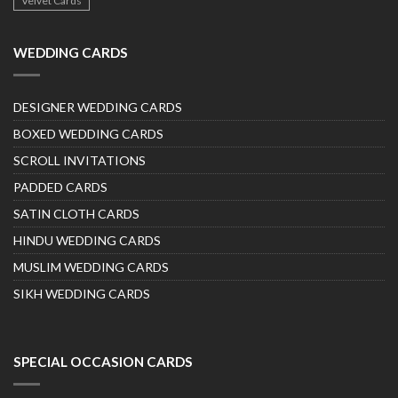
Velvet Cards
WEDDING CARDS
DESIGNER WEDDING CARDS
BOXED WEDDING CARDS
SCROLL INVITATIONS
PADDED CARDS
SATIN CLOTH CARDS
HINDU WEDDING CARDS
MUSLIM WEDDING CARDS
SIKH WEDDING CARDS
SPECIAL OCCASION CARDS