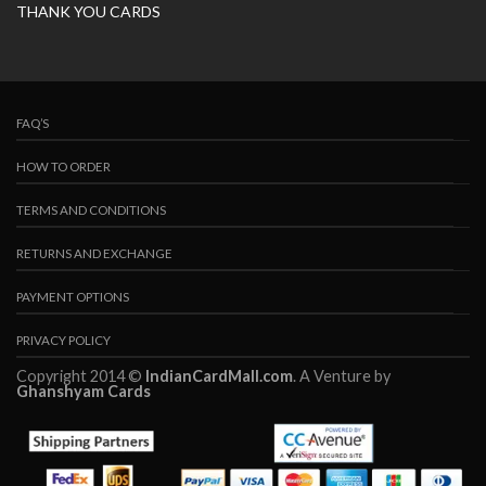
THANK YOU CARDS
FAQ’S
HOW TO ORDER
TERMS AND CONDITIONS
RETURNS AND EXCHANGE
PAYMENT OPTIONS
PRIVACY POLICY
Copyright 2014 ©
IndianCardMall.com
. A Venture by
Ghanshyam Cards