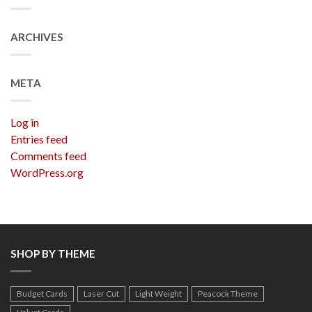
ARCHIVES
META
Log in
Entries feed
Comments feed
WordPress.org
SHOP BY THEME
Budget Cards
Laser Cut
Light Weight
Peacock Theme