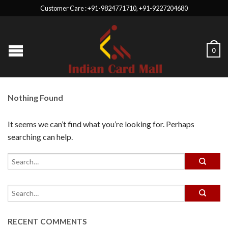
Customer Care : +91-9824771710, +91-9227204680
0
Nothing Found
It seems we can’t find what you’re looking for. Perhaps
searching can help.
RECENT COMMENTS