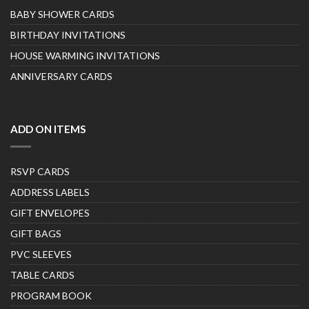
BABY SHOWER CARDS
BIRTHDAY INVITATIONS
HOUSE WARMING INVITATIONS
ANNIVERSARY CARDS
ADD ON ITEMS
RSVP CARDS
ADDRESS LABELS
GIFT ENVELOPES
GIFT BAGS
PVC SLEEVES
TABLE CARDS
PROGRAM BOOK