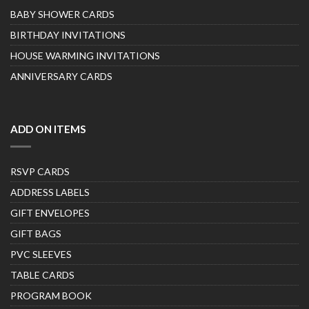
BABY SHOWER CARDS
BIRTHDAY INVITATIONS
HOUSE WARMING INVITATIONS
ANNIVERSARY CARDS
ADD ON ITEMS
RSVP CARDS
ADDRESS LABELS
GIFT ENVELOPES
GIFT BAGS
PVC SLEEVES
TABLE CARDS
PROGRAM BOOK