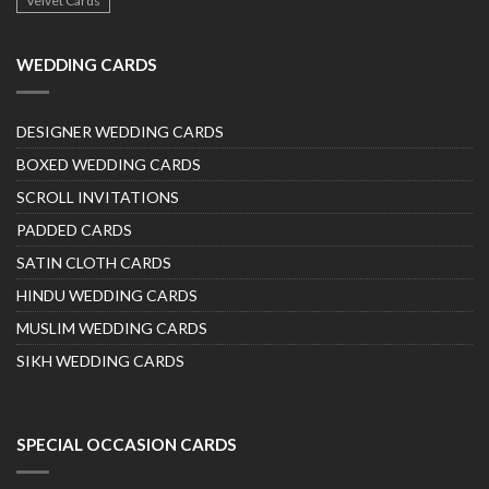
Velvet Cards
WEDDING CARDS
DESIGNER WEDDING CARDS
BOXED WEDDING CARDS
SCROLL INVITATIONS
PADDED CARDS
SATIN CLOTH CARDS
HINDU WEDDING CARDS
MUSLIM WEDDING CARDS
SIKH WEDDING CARDS
SPECIAL OCCASION CARDS