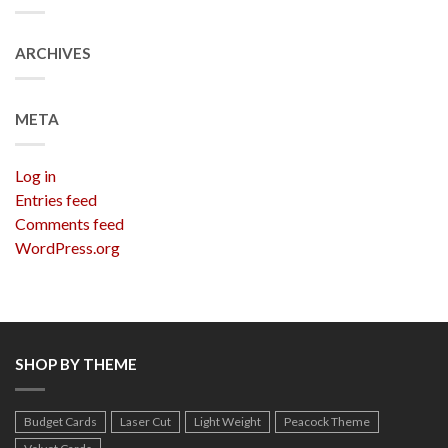
ARCHIVES
META
Log in
Entries feed
Comments feed
WordPress.org
SHOP BY THEME
Budget Cards
Laser Cut
Light Weight
Peacock Theme