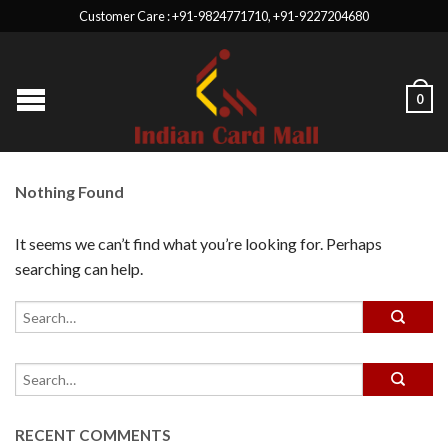
Customer Care : +91-9824771710, +91-9227204680
0
Nothing Found
It seems we can’t find what you’re looking for. Perhaps
searching can help.
RECENT COMMENTS