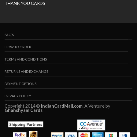
THANK YOU CARDS
FAQ’S
HOW TO ORDER
TERMS AND CONDITIONS
RETURNS AND EXCHANGE
PAYMENT OPTIONS
PRIVACY POLICY
Copyright 2014 ©
IndianCardMall.com
. A Venture by
Ghanshyam Cards