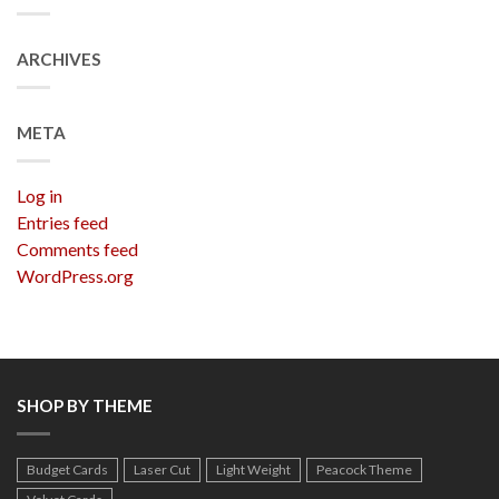
ARCHIVES
META
Log in
Entries feed
Comments feed
WordPress.org
SHOP BY THEME
Budget Cards
Laser Cut
Light Weight
Peacock Theme