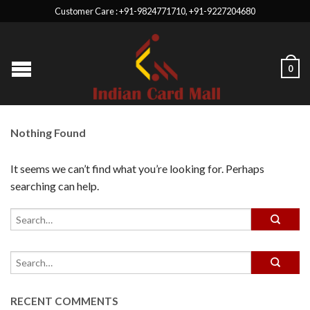
Customer Care : +91-9824771710, +91-9227204680
0
Nothing Found
It seems we can’t find what you’re looking for. Perhaps
searching can help.
RECENT COMMENTS