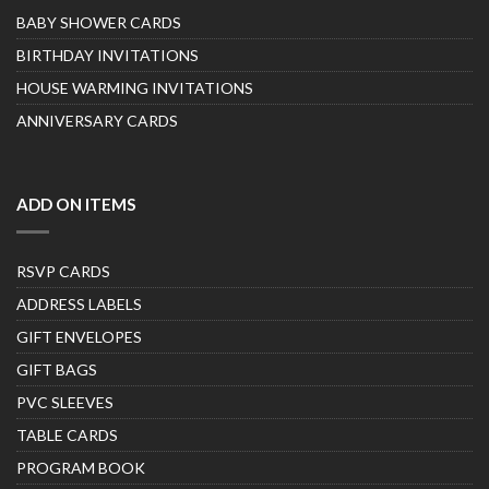
BABY SHOWER CARDS
BIRTHDAY INVITATIONS
HOUSE WARMING INVITATIONS
ANNIVERSARY CARDS
ADD ON ITEMS
RSVP CARDS
ADDRESS LABELS
GIFT ENVELOPES
GIFT BAGS
PVC SLEEVES
TABLE CARDS
PROGRAM BOOK