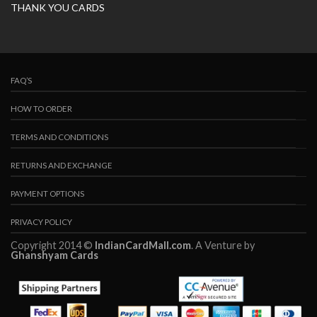
THANK YOU CARDS
FAQ’S
HOW TO ORDER
TERMS AND CONDITIONS
RETURNS AND EXCHANGE
PAYMENT OPTIONS
PRIVACY POLICY
Copyright 2014 ©
IndianCardMall.com
. A Venture by
Ghanshyam Cards