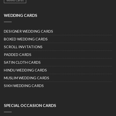
Velvet Cards
WEDDING CARDS
DESIGNER WEDDING CARDS
BOXED WEDDING CARDS
SCROLL INVITATIONS
PADDED CARDS
SATIN CLOTH CARDS
HINDU WEDDING CARDS
MUSLIM WEDDING CARDS
SIKH WEDDING CARDS
SPECIAL OCCASION CARDS