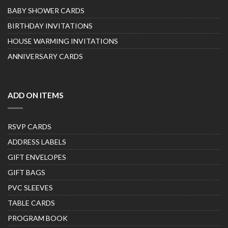
BABY SHOWER CARDS
BIRTHDAY INVITATIONS
HOUSE WARMING INVITATIONS
ANNIVERSARY CARDS
ADD ON ITEMS
RSVP CARDS
ADDRESS LABELS
GIFT ENVELOPES
GIFT BAGS
PVC SLEEVES
TABLE CARDS
PROGRAM BOOK