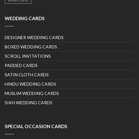
Velvet Cards
WEDDING CARDS
DESIGNER WEDDING CARDS
BOXED WEDDING CARDS
SCROLL INVITATIONS
PADDED CARDS
SATIN CLOTH CARDS
HINDU WEDDING CARDS
MUSLIM WEDDING CARDS
SIKH WEDDING CARDS
SPECIAL OCCASION CARDS