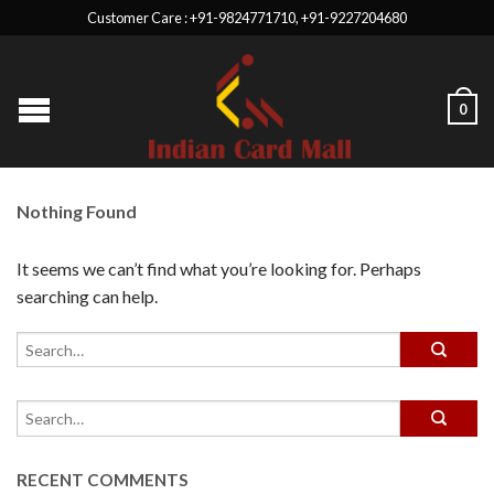
Customer Care : +91-9824771710, +91-9227204680
0
Nothing Found
It seems we can’t find what you’re looking for. Perhaps
searching can help.
RECENT COMMENTS