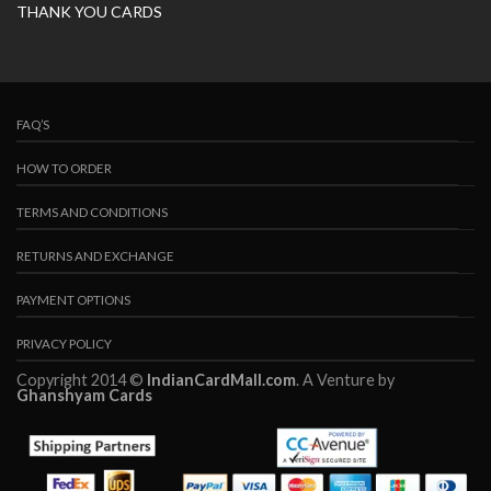
THANK YOU CARDS
FAQ’S
HOW TO ORDER
TERMS AND CONDITIONS
RETURNS AND EXCHANGE
PAYMENT OPTIONS
PRIVACY POLICY
Copyright 2014 ©
IndianCardMall.com
. A Venture by
Ghanshyam Cards