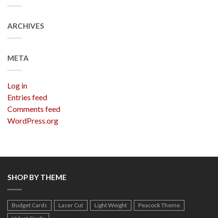
ARCHIVES
META
Log in
Entries feed
Comments feed
WordPress.org
SHOP BY THEME
Budget Cards
Laser Cut
Light Weight
Peacock Theme