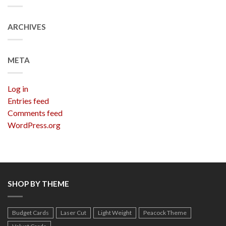
ARCHIVES
META
Log in
Entries feed
Comments feed
WordPress.org
SHOP BY THEME
Budget Cards
Laser Cut
Light Weight
Peacock Theme