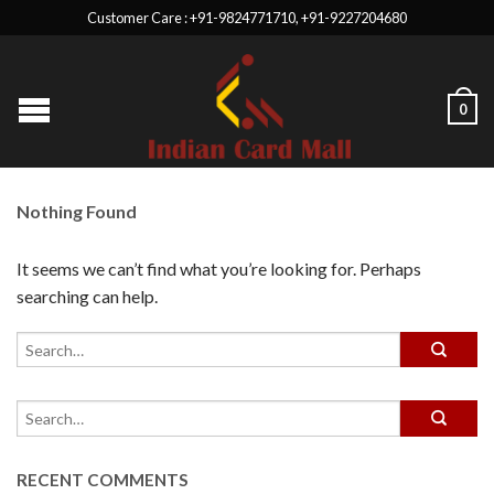
Customer Care : +91-9824771710, +91-9227204680
0
Nothing Found
It seems we can’t find what you’re looking for. Perhaps
searching can help.
RECENT COMMENTS