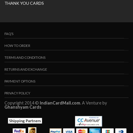
THANK YOU CARDS
FAQ’S
HOW TO ORDER
TERMS AND CONDITIONS
RETURNS AND EXCHANGE
PAYMENT OPTIONS
PRIVACY POLICY
Copyright 2014 ©
IndianCardMall.com
. A Venture by
Ghanshyam Cards