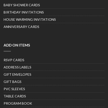
BABY SHOWER CARDS
BIRTHDAY INVITATIONS
HOUSE WARMING INVITATIONS
ANNIVERSARY CARDS
ADD ON ITEMS
RSVP CARDS
ADDRESS LABELS
GIFT ENVELOPES
GIFT BAGS
PVC SLEEVES
TABLE CARDS
PROGRAM BOOK