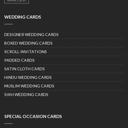
Velvet Cards
WEDDING CARDS
DESIGNER WEDDING CARDS
BOXED WEDDING CARDS
SCROLL INVITATIONS
PADDED CARDS
SATIN CLOTH CARDS
HINDU WEDDING CARDS
MUSLIM WEDDING CARDS
SIKH WEDDING CARDS
SPECIAL OCCASION CARDS