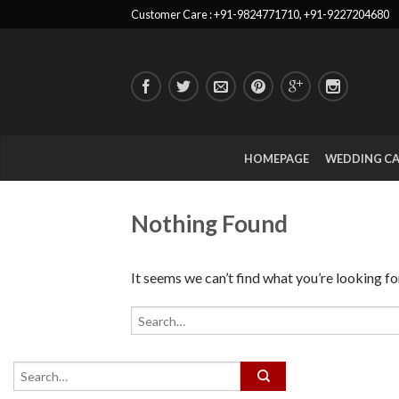
Customer Care : +91-9824771710, +91-9227204680
HOMEPAGE
WEDDING C
Nothing Found
It seems we can’t find what you’re looking fo