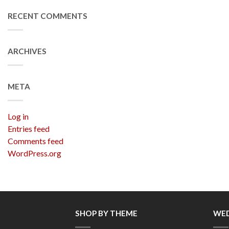
RECENT COMMENTS
ARCHIVES
META
Log in
Entries feed
Comments feed
WordPress.org
SHOP BY THEME
WED