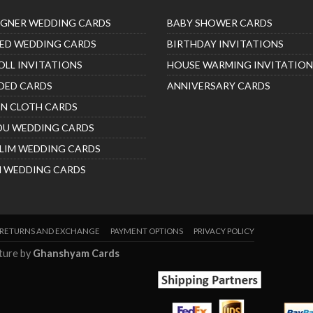
IGNER WEDDING CARDS
BABY SHOWER CARDS
ED WEDDING CARDS
BIRTHDAY INVITATIONS
OLL INVITATIONS
HOUSE WARMING INVITATION
DED CARDS
ANNIVERSARY CARDS
IN CLOTH CARDS
DU WEDDING CARDS
LIM WEDDING CARDS
H WEDDING CARDS
RETURNS AND EXCHANGE
PAYMENT OPTIONS
PRIVACY POLICY
nture by
Ghanshyam Cards