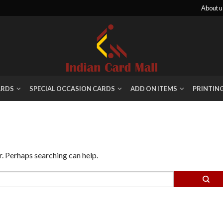
About u
ARDS
SPECIAL OCCASION CARDS
ADD ON ITEMS
PRINTIN
r. Perhaps searching can help.