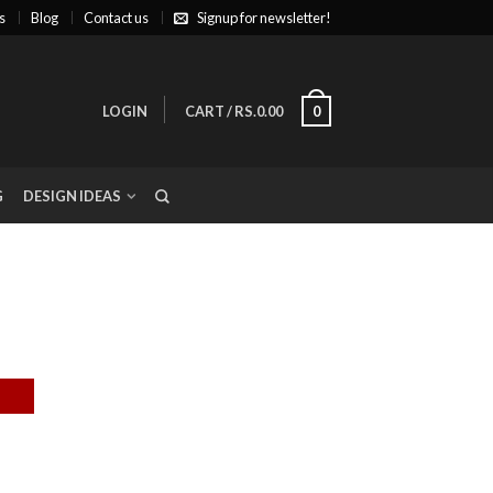
s
Blog
Contact us
Signup for newsletter!
LOGIN
CART
/
RS.0.00
0
G
DESIGN IDEAS