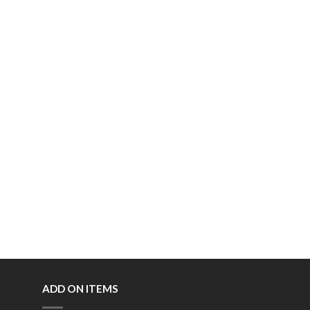
ADD ON ITEMS