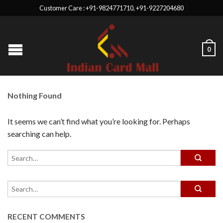
Customer Care : +91-9824771710, +91-9227204680
0
Nothing Found
It seems we can’t find what you’re looking for. Perhaps
searching can help.
RECENT COMMENTS