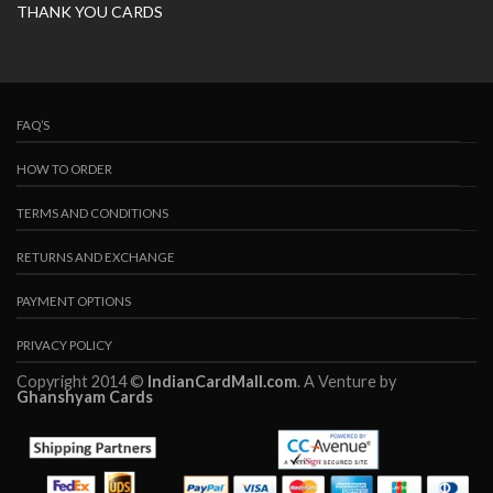
THANK YOU CARDS
FAQ’S
HOW TO ORDER
TERMS AND CONDITIONS
RETURNS AND EXCHANGE
PAYMENT OPTIONS
PRIVACY POLICY
Copyright 2014 ©
IndianCardMall.com
. A Venture by
Ghanshyam Cards