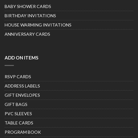
BABY SHOWER CARDS
BIRTHDAY INVITATIONS
HOUSE WARMING INVITATIONS
ANNIVERSARY CARDS
ADD ON ITEMS
RSVP CARDS
ADDRESS LABELS
GIFT ENVELOPES
GIFT BAGS
PVC SLEEVES
TABLE CARDS
PROGRAM BOOK