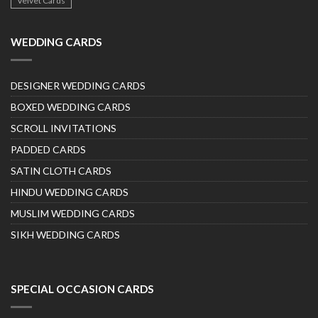
Velvet Cards
WEDDING CARDS
DESIGNER WEDDING CARDS
BOXED WEDDING CARDS
SCROLL INVITATIONS
PADDED CARDS
SATIN CLOTH CARDS
HINDU WEDDING CARDS
MUSLIM WEDDING CARDS
SIKH WEDDING CARDS
SPECIAL OCCASION CARDS