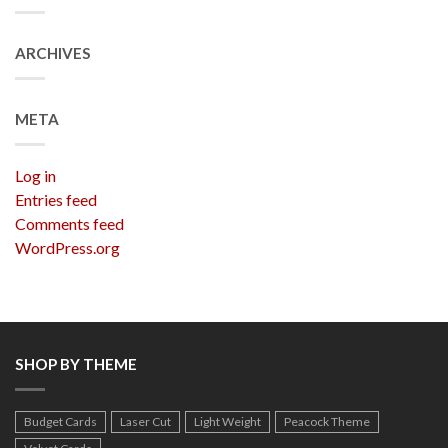
ARCHIVES
META
Log in
Entries feed
Comments feed
WordPress.org
SHOP BY THEME
Budget Cards
Laser Cut
Light Weight
Peacock Theme