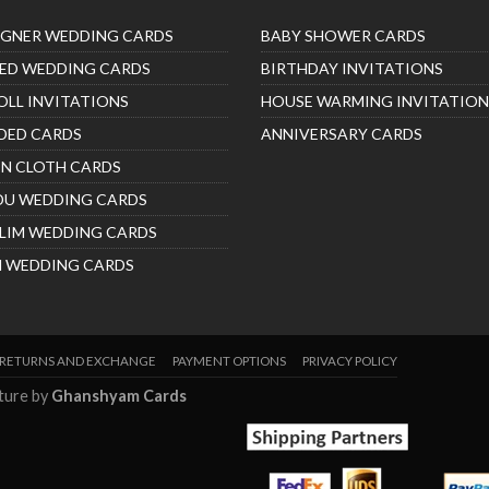
IGNER WEDDING CARDS
BABY SHOWER CARDS
ED WEDDING CARDS
BIRTHDAY INVITATIONS
OLL INVITATIONS
HOUSE WARMING INVITATION
DED CARDS
ANNIVERSARY CARDS
IN CLOTH CARDS
DU WEDDING CARDS
LIM WEDDING CARDS
H WEDDING CARDS
RETURNS AND EXCHANGE
PAYMENT OPTIONS
PRIVACY POLICY
nture by
Ghanshyam Cards