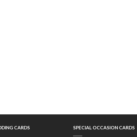
DING CARDS
SPECIAL OCCASION CARDS