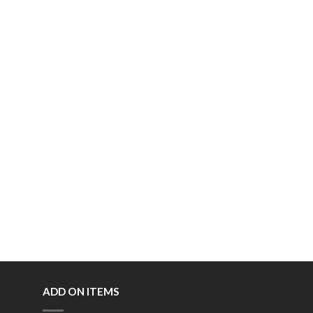
ADD ON ITEMS