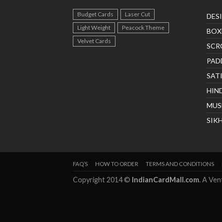
Budget Cards
Laser Cut
DES
Light Weight
Peacock Theme
BOX
Velvet Cards
SCR
PAD
SAT
HIN
MUS
SIK
FAQ’S
HOW TO ORDER
TERMS AND CONDITIONS
Copyright 2014 ©
IndianCardMall.com
. A Ve