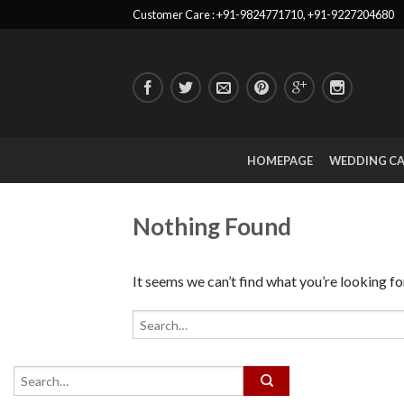
Customer Care : +91-9824771710, +91-9227204680
HOMEPAGE
WEDDING C
Nothing Found
It seems we can’t find what you’re looking fo