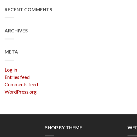
RECENT COMMENTS
ARCHIVES
META
Log in
Entries feed
Comments feed
WordPress.org
SHOP BY THEME
WED