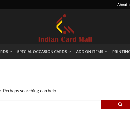
About u
ARDS
SPECIAL OCCASION CARDS
ADD ON ITEMS
PRINTIN
r. Perhaps searching can help.