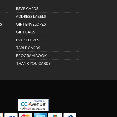
RSVP CARDS
ADDRESS LABELS
S
GIFT ENVELOPES
GIFT BAGS
PVC SLEEVES
TABLE CARDS
PROGRAM BOOK
THANK YOU CARDS