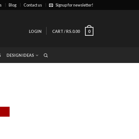
s
Blog
Contact us
Signup for newsletter!
LOGIN
CART
/
RS.0.00
0
G
DESIGN IDEAS