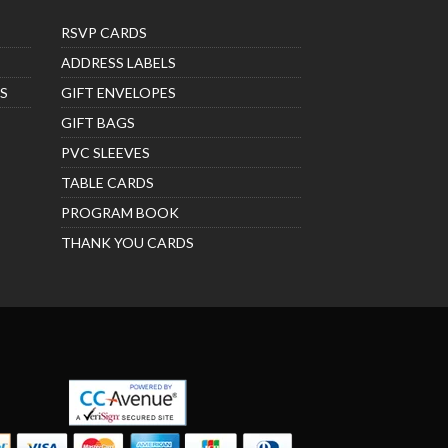
RSVP CARDS
ADDRESS LABELS
S
GIFT ENVELOPES
GIFT BAGS
PVC SLEEVES
TABLE CARDS
PROGRAM BOOK
THANK YOU CARDS