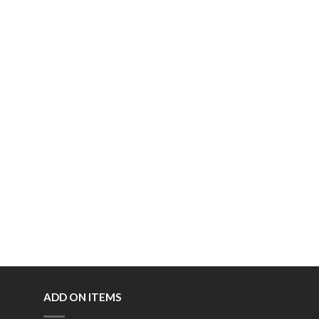
ADD ON ITEMS