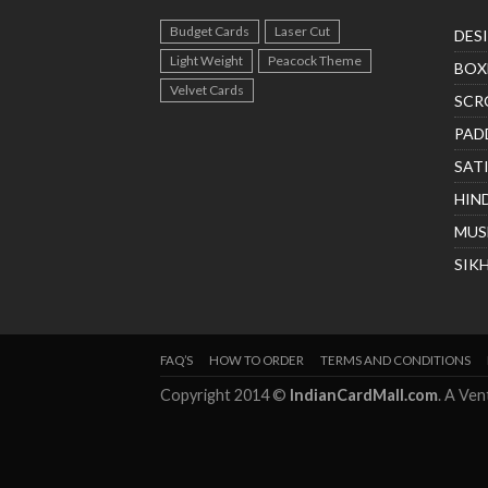
Budget Cards
Laser Cut
DES
Light Weight
Peacock Theme
BOX
Velvet Cards
SCR
PAD
SAT
HIN
MUS
SIK
FAQ’S
HOW TO ORDER
TERMS AND CONDITIONS
Copyright 2014 ©
IndianCardMall.com
. A Ve