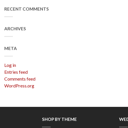
RECENT COMMENTS
ARCHIVES
META
Log in
Entries feed
Comments feed
WordPress.org
SHOP BY THEME
WED