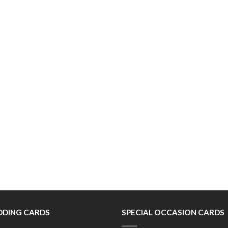
DING CARDS
SPECIAL OCCASION CARDS