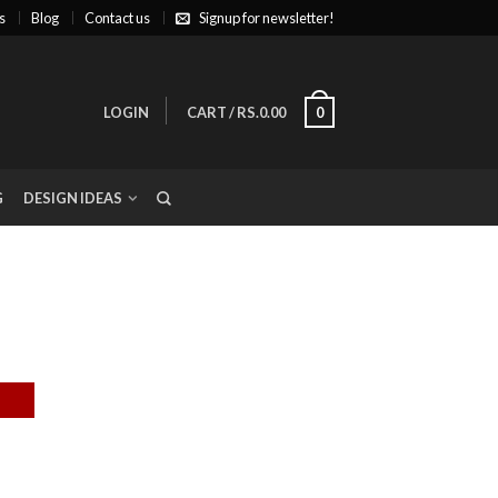
s
Blog
Contact us
Signup for newsletter!
LOGIN
CART
/
RS.0.00
0
G
DESIGN IDEAS