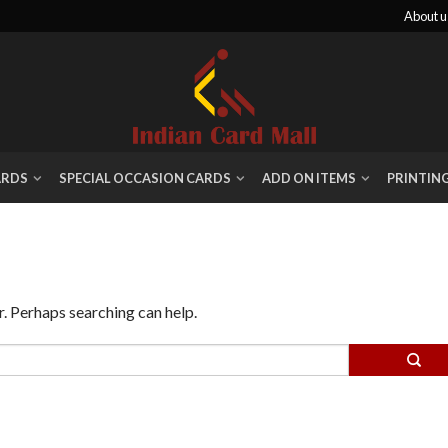
About u
ARDS
SPECIAL OCCASION CARDS
ADD ON ITEMS
PRINTIN
r. Perhaps searching can help.