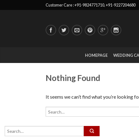
Customer Care : +91-9824771710, +91-9227204680
HOMEPAGE
WEDDING C
Nothing Found
It seems we can’t find what you’re looking fo