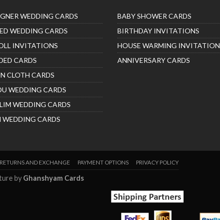
IGNER WEDDING CARDS
BABY SHOWER CARDS
ED WEDDING CARDS
BIRTHDAY INVITATIONS
OLL INVITATIONS
HOUSE WARMING INVITATION
DED CARDS
ANNIVERSARY CARDS
IN CLOTH CARDS
DU WEDDING CARDS
LIM WEDDING CARDS
H WEDDING CARDS
RETURNS AND EXCHANGE
PAYMENT OPTIONS
PRIVACY POLICY
nture by
Ghanshyam Cards