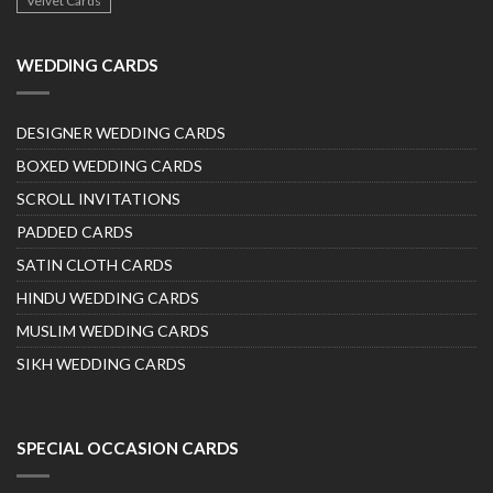
Velvet Cards
WEDDING CARDS
DESIGNER WEDDING CARDS
BOXED WEDDING CARDS
SCROLL INVITATIONS
PADDED CARDS
SATIN CLOTH CARDS
HINDU WEDDING CARDS
MUSLIM WEDDING CARDS
SIKH WEDDING CARDS
SPECIAL OCCASION CARDS