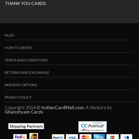
THANK YOU CARDS
FAQ’S
HOW TO ORDER
TERMS AND CONDITIONS
RETURNS AND EXCHANGE
PAYMENT OPTIONS
PRIVACY POLICY
Copyright 2014 ©
IndianCardMall.com
. A Venture by
Ghanshyam Cards