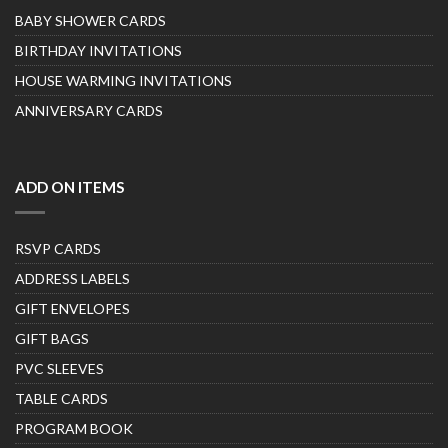
BABY SHOWER CARDS
BIRTHDAY INVITATIONS
HOUSE WARMING INVITATIONS
ANNIVERSARY CARDS
ADD ON ITEMS
RSVP CARDS
ADDRESS LABELS
GIFT ENVELOPES
GIFT BAGS
PVC SLEEVES
TABLE CARDS
PROGRAM BOOK