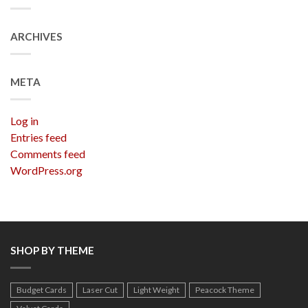
ARCHIVES
META
Log in
Entries feed
Comments feed
WordPress.org
SHOP BY THEME
Budget Cards
Laser Cut
Light Weight
Peacock Theme