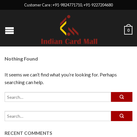
Customer Care : +91-9824771710, +91-9227204680
0
Nothing Found
It seems we can’t find what you’re looking for. Perhaps
searching can help.
RECENT COMMENTS