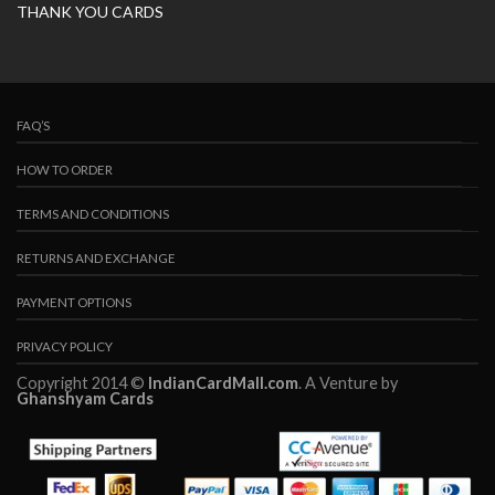
THANK YOU CARDS
FAQ’S
HOW TO ORDER
TERMS AND CONDITIONS
RETURNS AND EXCHANGE
PAYMENT OPTIONS
PRIVACY POLICY
Copyright 2014 ©
IndianCardMall.com
. A Venture by
Ghanshyam Cards