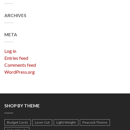
ARCHIVES
META
Log in
Entries feed
Comments feed
WordPress.org
SHOP BY THEME
Budget Cards
Laser Cut
Light Weight
Peacock Theme