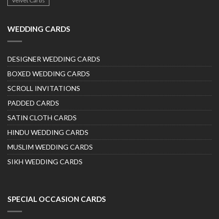
Velvet Cards
WEDDING CARDS
DESIGNER WEDDING CARDS
BOXED WEDDING CARDS
SCROLL INVITATIONS
PADDED CARDS
SATIN CLOTH CARDS
HINDU WEDDING CARDS
MUSLIM WEDDING CARDS
SIKH WEDDING CARDS
SPECIAL OCCASION CARDS