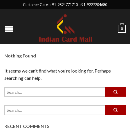
Customer Care : +91-9824771710, +91-9227204680
0
Nothing Found
It seems we can’t find what you’re looking for. Perhaps
searching can help.
RECENT COMMENTS