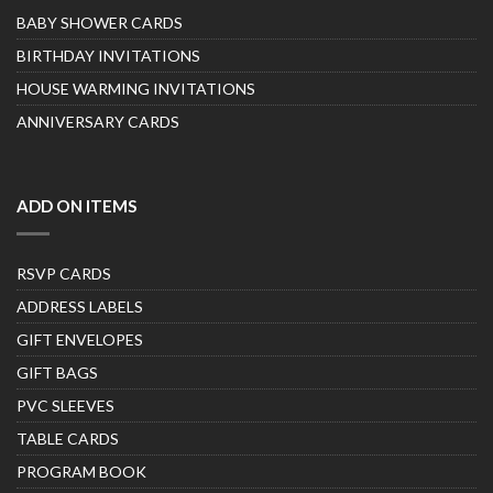
BABY SHOWER CARDS
BIRTHDAY INVITATIONS
HOUSE WARMING INVITATIONS
ANNIVERSARY CARDS
ADD ON ITEMS
RSVP CARDS
ADDRESS LABELS
GIFT ENVELOPES
GIFT BAGS
PVC SLEEVES
TABLE CARDS
PROGRAM BOOK