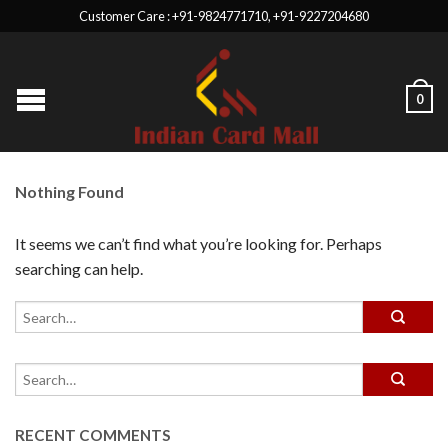
Customer Care : +91-9824771710, +91-9227204680
0
Nothing Found
It seems we can’t find what you’re looking for. Perhaps
searching can help.
RECENT COMMENTS