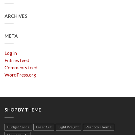
ARCHIVES
META
Log in
Entries feed
Comments feed
WordPress.org
SHOP BY THEME
Budget Cards
Laser Cut
Light Weight
Peacock Theme