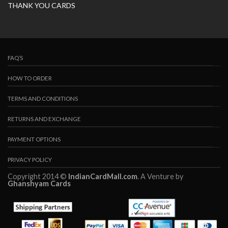
THANK YOU CARDS
FAQ’S
HOW TO ORDER
TERMS AND CONDITIONS
RETURNS AND EXCHANGE
PAYMENT OPTIONS
PRIVACY POLICY
Copyright 2014 ©
IndianCardMall.com
. A Venture by
Ghanshyam Cards