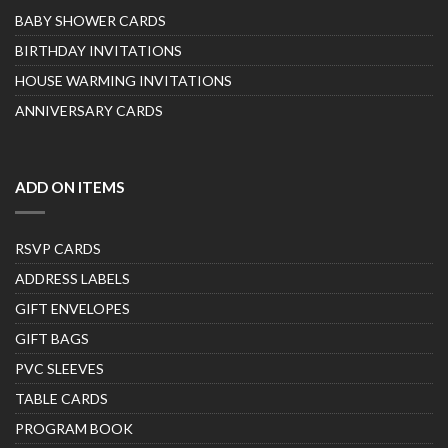
BABY SHOWER CARDS
BIRTHDAY INVITATIONS
HOUSE WARMING INVITATIONS
ANNIVERSARY CARDS
ADD ON ITEMS
RSVP CARDS
ADDRESS LABELS
GIFT ENVELOPES
GIFT BAGS
PVC SLEEVES
TABLE CARDS
PROGRAM BOOK