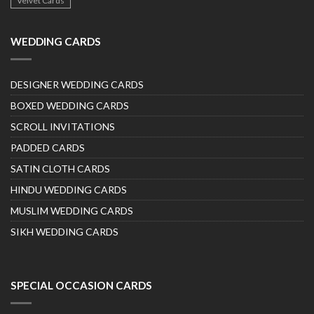
Velvet Cards
WEDDING CARDS
DESIGNER WEDDING CARDS
BOXED WEDDING CARDS
SCROLL INVITATIONS
PADDED CARDS
SATIN CLOTH CARDS
HINDU WEDDING CARDS
MUSLIM WEDDING CARDS
SIKH WEDDING CARDS
SPECIAL OCCASION CARDS