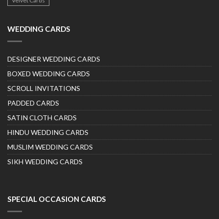
Velvet Cards
WEDDING CARDS
DESIGNER WEDDING CARDS
BOXED WEDDING CARDS
SCROLL INVITATIONS
PADDED CARDS
SATIN CLOTH CARDS
HINDU WEDDING CARDS
MUSLIM WEDDING CARDS
SIKH WEDDING CARDS
SPECIAL OCCASION CARDS