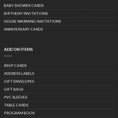
BABY SHOWER CARDS
BIRTHDAY INVITATIONS
HOUSE WARMING INVITATIONS
ANNIVERSARY CARDS
ADD ON ITEMS
RSVP CARDS
ADDRESS LABELS
GIFT ENVELOPES
GIFT BAGS
PVC SLEEVES
TABLE CARDS
PROGRAM BOOK