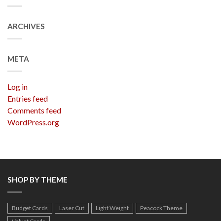
ARCHIVES
META
Log in
Entries feed
Comments feed
WordPress.org
SHOP BY THEME
Budget Cards
Laser Cut
Light Weight
Peacock Theme