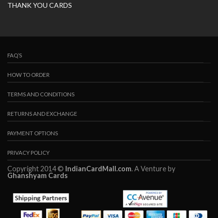
THANK YOU CARDS
FAQ’S
HOW TO ORDER
TERMS AND CONDITIONS
RETURNS AND EXCHANGE
PAYMENT OPTIONS
PRIVACY POLICY
Copyright 2014 ©
IndianCardMall.com
. A Venture by
Ghanshyam Cards