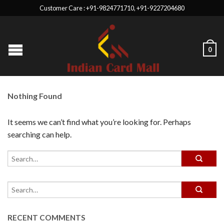
Customer Care : +91-9824771710, +91-9227204680
0
Nothing Found
It seems we can’t find what you’re looking for. Perhaps
searching can help.
RECENT COMMENTS