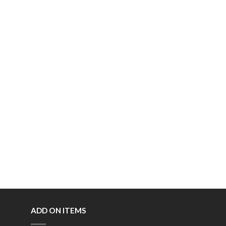
ADD ON ITEMS