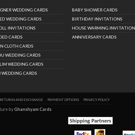
IGNER WEDDING CARDS
BABY SHOWER CARDS
ED WEDDING CARDS
BIRTHDAY INVITATIONS
OLL INVITATIONS
HOUSE WARMING INVITATION
DED CARDS
ANNIVERSARY CARDS
IN CLOTH CARDS
DU WEDDING CARDS
LIM WEDDING CARDS
H WEDDING CARDS
RETURNS AND EXCHANGE
PAYMENT OPTIONS
PRIVACY POLICY
nture by
Ghanshyam Cards