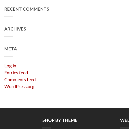
RECENT COMMENTS
ARCHIVES
META
Log in
Entries feed
Comments feed
WordPress.org
SHOP BY THEME
WED