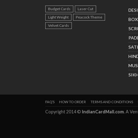
Budget Cards
Laser Cut
DES
Light Weight
Peacock Theme
BOX
Velvet Cards
SCR
PAD
SAT
HIN
MUS
SIK
FAQ’S
HOW TO ORDER
TERMS AND CONDITIONS
Copyright 2014 ©
IndianCardMall.com
. A Ve