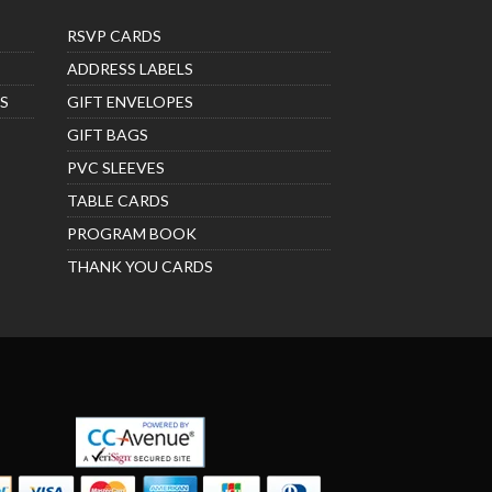
RSVP CARDS
ADDRESS LABELS
S
GIFT ENVELOPES
GIFT BAGS
PVC SLEEVES
TABLE CARDS
PROGRAM BOOK
THANK YOU CARDS