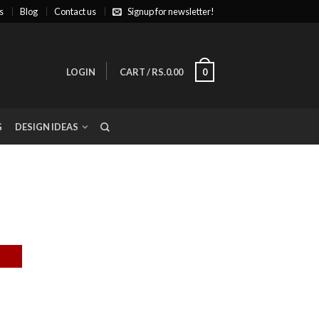
s
Blog
Contact us
Signup for newsletter!
LOGIN
CART
/
RS.0.00
0
G
DESIGN IDEAS