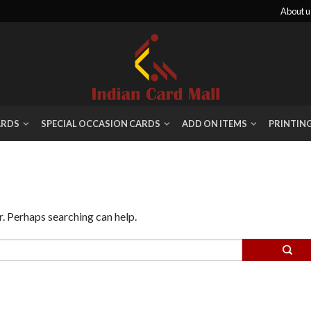
About u
ARDS
SPECIAL OCCASION CARDS
ADD ON ITEMS
PRINTIN
r. Perhaps searching can help.