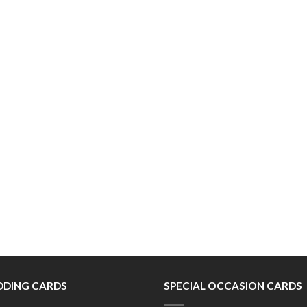
DING CARDS
SPECIAL OCCASION CARDS