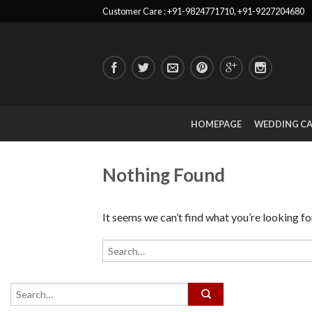
Customer Care : +91-9824771710, +91-9227204680
HOMEPAGE
WEDDING C
Nothing Found
It seems we can’t find what you’re looking fo